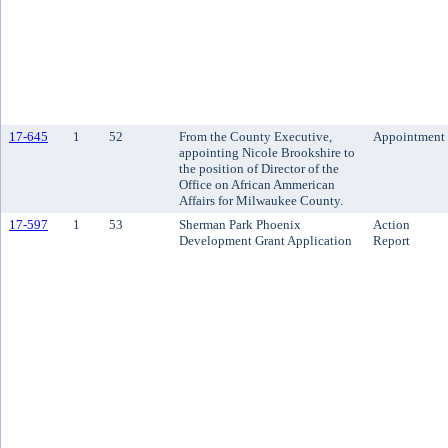
17-645
1
52
From the County Executive,
Appointment
appointing Nicole Brookshire to
the position of Director of the
Office on African Ammerican
Affairs for Milwaukee County.
17-597
1
53
Sherman Park Phoenix
Action
Development Grant Application
Report