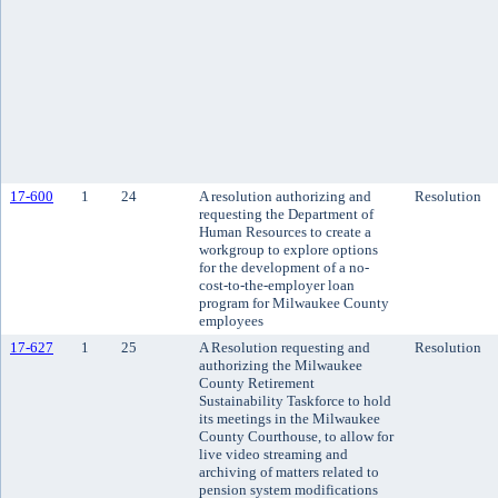
17-600
1
24
A resolution authorizing and
Resolution
requesting the Department of
Human Resources to create a
workgroup to explore options
for the development of a no-
cost-to-the-employer loan
program for Milwaukee County
employees
17-627
1
25
A Resolution requesting and
Resolution
authorizing the Milwaukee
County Retirement
Sustainability Taskforce to hold
its meetings in the Milwaukee
County Courthouse, to allow for
live video streaming and
archiving of matters related to
pension system modifications