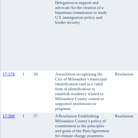
Delegation to support and
advocate for the creation of a
bipartisan commission to study
U.S. immigration policy and
border security
17-576
1
56
A resolution recognizing the
Resolution
City of Milwaukee’s municipal
identification card as a valid
form of identification to
establish residency related to
Milwaukee County owned or
supported institutions or
programs
17-506
1
57
A Resolution Establishing
Resolution
Milwaukee County’s policy of
commitment to the principles
and goals of the Paris Agreement
for climate change awareness