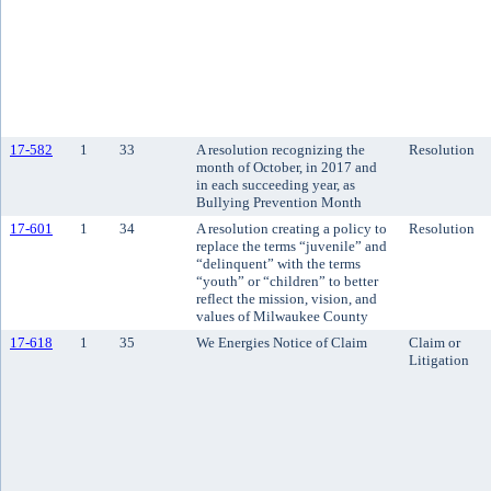
17-582
1
33
A resolution recognizing the
Resolution
month of October, in 2017 and
in each succeeding year, as
Bullying Prevention Month
17-601
1
34
A resolution creating a policy to
Resolution
replace the terms “juvenile” and
“delinquent” with the terms
“youth” or “children” to better
reflect the mission, vision, and
values of Milwaukee County
17-618
1
35
We Energies Notice of Claim
Claim or
Litigation