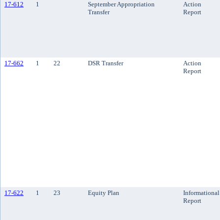
17-612
1
September Appropriation
Action
Transfer
Report
17-662
1
22
DSR Transfer
Action
Report
17-622
1
23
Equity Plan
Informational
Report