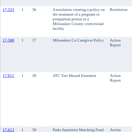
17-523
1
36
A resolution creating a policy on
Resolution
the treatment of a pregnant or
postpartum person in a
Milwaukee County correctional
facility
17-588
1
37
Milwaukee Co Caregiver Policy
Action
Report
17-611
1
38
ATC Tree Hazard Easement
Action
Report
17-613
1
39
Parks Amenities Matching Fund
Action