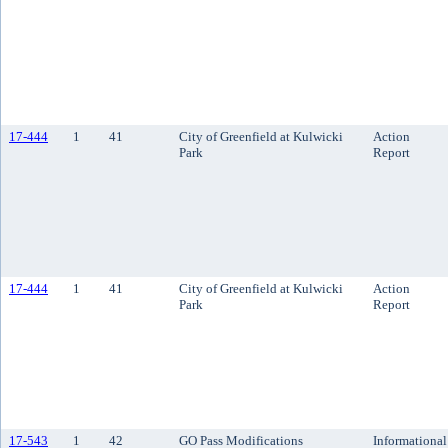
17-444
1
41
City of Greenfield at Kulwicki
Action
Park
Report
17-444
1
41
City of Greenfield at Kulwicki
Action
Park
Report
17-543
1
42
GO Pass Modifications
Informational