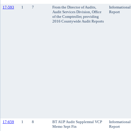
17-593
1
7
From the Director of Audits,
Informational
Audit Services Division, Office
Report
of the Comptroller, providing
2016 Countywide Audit Reports
17-659
1
8
BT AUP Audit Supplemtal VCP
Informational
Memo Sept Fin
Report