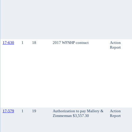
17-630
1
18
2017 WFNHP contract
Action
Report
17-579
1
19
Authorization to pay Mallery &
Action
Zimmerman $3,557.30
Report