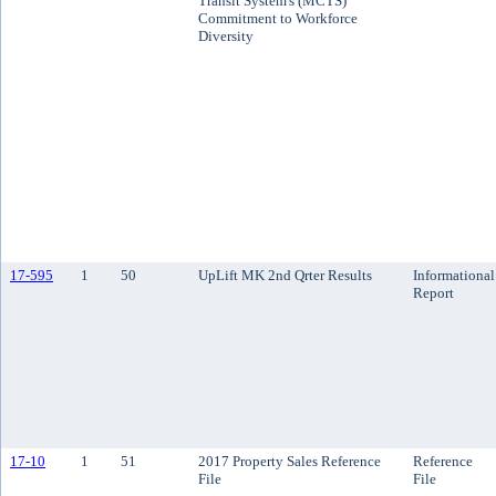
Transit System's (MCTS)
Commitment to Workforce
Diversity
17-595
1
50
UpLift MK 2nd Qrter Results
Informational
Report
17-10
1
51
2017 Property Sales Reference
Reference
File
File