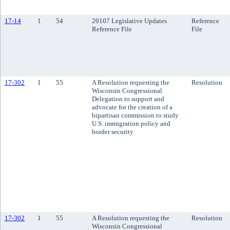
17-14
1
54
20107 Legislative Updates
Reference
Reference File
File
17-302
1
55
A Resolution requesting the
Resolution
Wisconsin Congressional
Delegation to support and
advocate for the creation of a
bipartisan commission to study
U.S. immigration policy and
border security
17-302
1
55
A Resolution requesting the
Resolution
Wisconsin Congressional