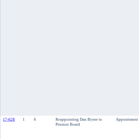
17-628
1
6
Reappointing Dan Byrne to
Appointment
Pension Board