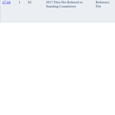
17-16
1
62
2017 Files Not Referred to
Reference
Standing Committees
File