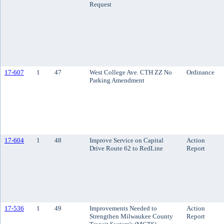
Request
17-607
1
47
West College Ave. CTH ZZ No
Ordinance
Parking Amendment
17-604
1
48
Improve Service on Capital
Action
Drive Route 62 to RedLine
Report
17-536
1
49
Improvements Needed to
Action
Strengthen Milwaukee County
Report