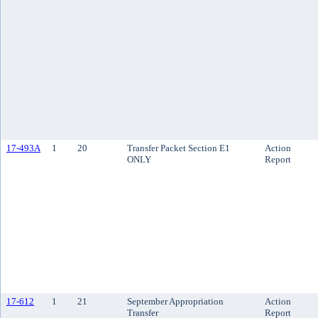
17-493A
1
20
Transfer Packet Section E1
Action
ONLY
Report
17-612
1
21
September Appropriation
Action
Transfer
Report