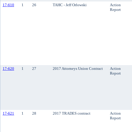
17-610
1
26
TAHC - Jeff Orlowski
Action
Report
17-620
1
27
2017 Attorneys Union Contract
Action
Report
17-621
1
28
2017 TRADES contract
Action
Report