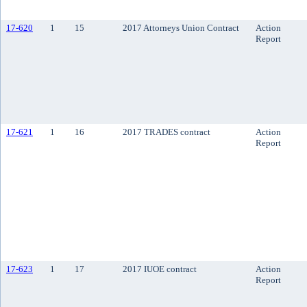
17-620
1
15
2017 Attorneys Union Contract
Action
Report
17-621
1
16
2017 TRADES contract
Action
Report
17-623
1
17
2017 IUOE contract
Action
Report