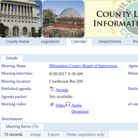
County Home
Legislation
Calendar
Departments
Pe
Details
Meeting Details
Meeting Name:
Milwaukee County Board of Supervisors
Agend
Meeting date/time:
Minut
9/28/2017
9:30 AM
Meeting location:
Courthouse Rm 200
Published agenda:
Publi
Agenda
Agenda packet:
Not available
Meeting video:
eCom
Video
Audio
Download
Attachments:
Meeting Items (73)
73 records
Group
Export
Show: Legislation only