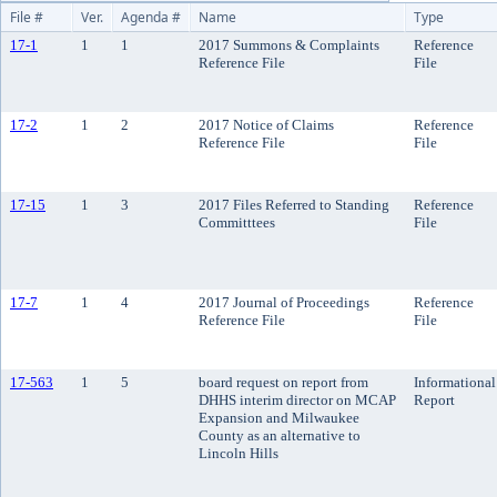
File #
Ver.
Agenda #
Name
Type
17-1
1
1
2017 Summons & Complaints
Reference
Reference File
File
17-2
1
2
2017 Notice of Claims
Reference
Reference File
File
17-15
1
3
2017 Files Referred to Standing
Reference
Committtees
File
17-7
1
4
2017 Journal of Proceedings
Reference
Reference File
File
17-563
1
5
board request on report from
Informational
DHHS interim director on MCAP
Report
Expansion and Milwaukee
County as an alternative to
Lincoln Hills