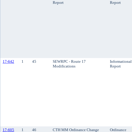
Report
Report
17-642
1
45
SEWRPC - Route 17
Informational
Modifications
Report
17-605
1
46
CTH MM Ordinance Change
Ordinance