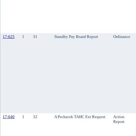
17-625
1
31
Standby Pay Board Report
Ordinance
17-640
1
32
A Pechacek TAHC Ext Request
Action
Report