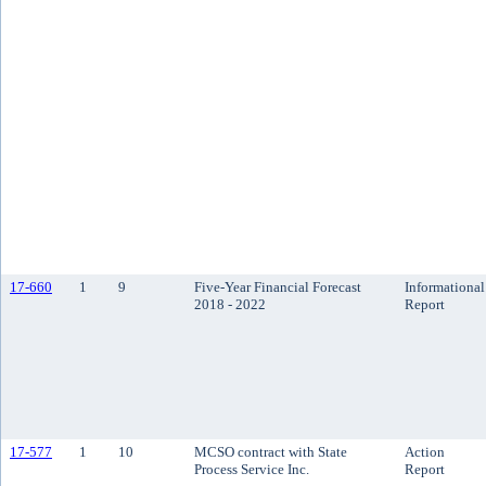
17-660
1
9
Five-Year Financial Forecast
Informational
2018 - 2022
Report
17-577
1
10
MCSO contract with State
Action
Process Service Inc.
Report