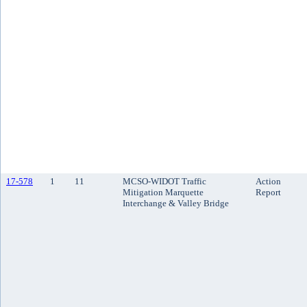
17-578
1
11
MCSO-WIDOT Traffic
Action
Mitigation Marquette
Report
Interchange & Valley Bridge