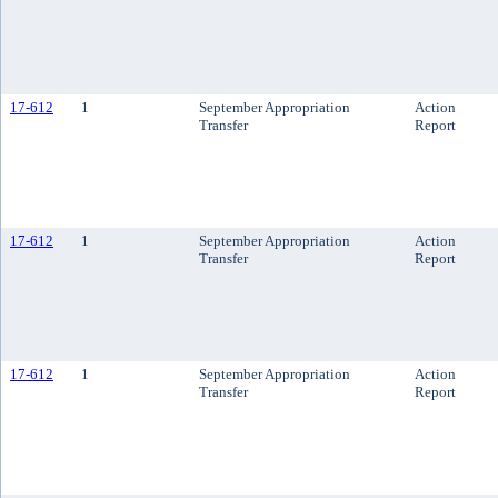
17-612
1
September Appropriation
Action
Transfer
Report
17-612
1
September Appropriation
Action
Transfer
Report
17-612
1
September Appropriation
Action
Transfer
Report