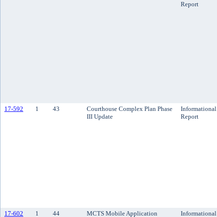
Report
17-592
1
43
Courthouse Complex Plan Phase
Informational
III Update
Report
17-602
1
44
MCTS Mobile Application
Informational