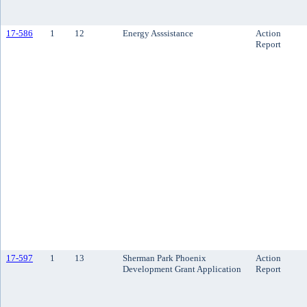
17-586
1
12
Energy Asssistance
Action
Report
17-597
1
13
Sherman Park Phoenix
Action
Development Grant Application
Report