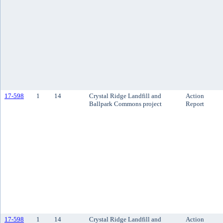
17-598
1
14
Crystal Ridge Landfill and
Action
Ballpark Commons project
Report
17-598
1
14
Crystal Ridge Landfill and
Action