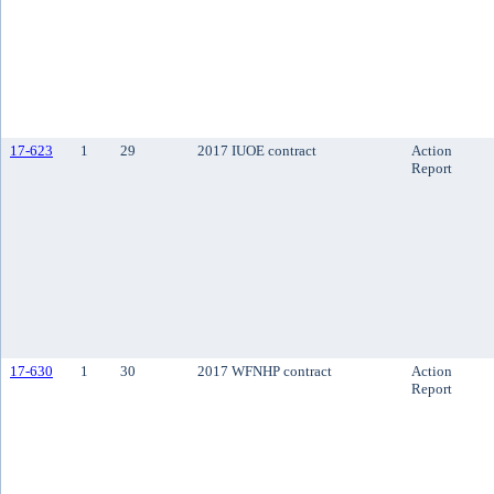
17-623
1
29
2017 IUOE contract
Action
Report
17-630
1
30
2017 WFNHP contract
Action
Report