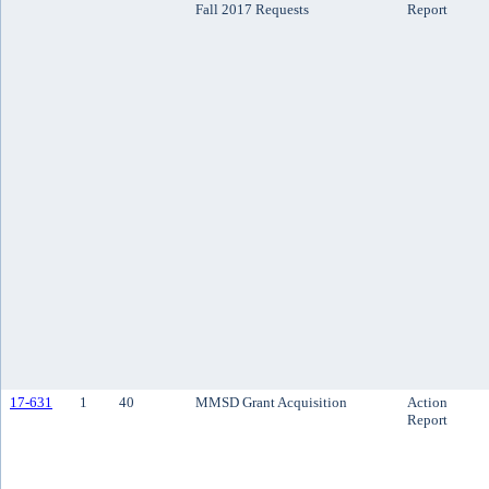
Fall 2017 Requests
Report
17-631
1
40
MMSD Grant Acquisition
Action
Report