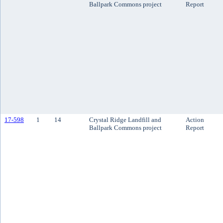
Ballpark Commons project
Report
17-598
1
14
Crystal Ridge Landfill and
Action
Ballpark Commons project
Report