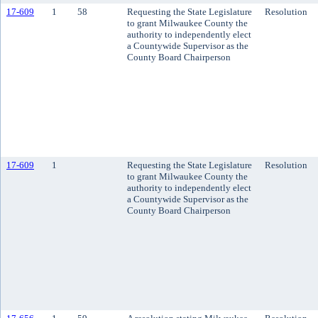
17-609
1
58
Requesting the State Legislature
Resolution
to grant Milwaukee County the
authority to independently elect
a Countywide Supervisor as the
County Board Chairperson
17-609
1
Requesting the State Legislature
Resolution
to grant Milwaukee County the
authority to independently elect
a Countywide Supervisor as the
County Board Chairperson