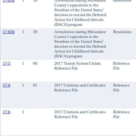
17-656
1
59
A resolution stating Milwaukee
Resolution
County’s opposition to the
President of the United States’
decision to rescind the Deferred
Action for Childhood Arrivals
(DACA) program
17-656
1
59
A resolution stating Milwaukee
Resolution
County’s opposition to the
President of the United States’
decision to rescind the Deferred
Action for Childhood Arrivals
(DACA) program
17-5
1
60
2017 Transit System Claims
Reference
Reference File
File
17-6
1
61
2017 Citations and Certificates
Reference
Reference File
File
17-6
1
2017 Citations and Certificates
Reference
Reference File
File