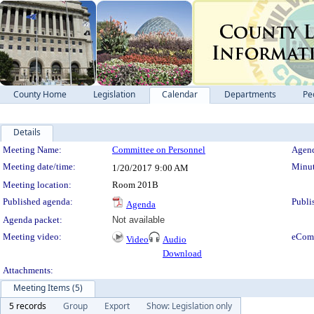
County Home
Legislation
Calendar
Departments
Pe
Details
Meeting Details
Meeting Name:
Committee on Personnel
Agend
Meeting date/time:
Minut
1/20/2017
9:00 AM
Meeting location:
Room 201B
Published agenda:
Publi
Agenda
Agenda packet:
Not available
Meeting video:
eCom
Video
Audio
Download
Attachments:
Meeting Items (5)
5 records
Group
Export
Show: Legislation only