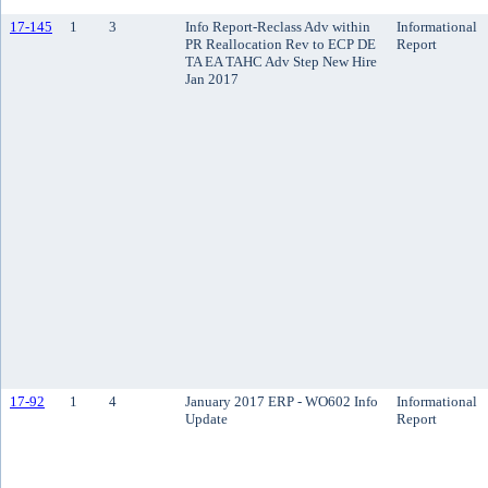
17-145
1
3
Info Report-Reclass Adv within
Informational
PR Reallocation Rev to ECP DE
Report
TA EA TAHC Adv Step New Hire
Jan 2017
17-92
1
4
January 2017 ERP - WO602 Info
Informational
Update
Report