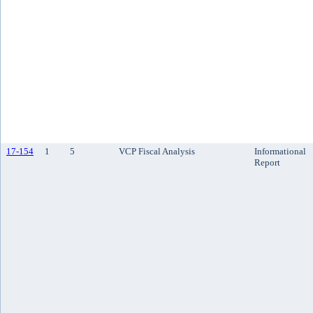
17-154
1
5
VCP Fiscal Analysis
Informational
Report