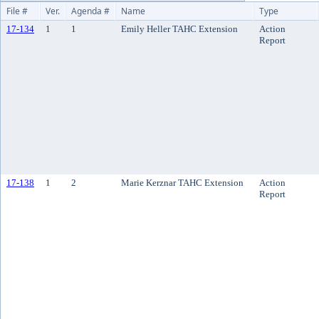
File #
Ver.
Agenda #
Name
Type
17-134
1
1
Emily Heller TAHC Extension
Action
Report
17-138
1
2
Marie Kerznar TAHC Extension
Action
Report