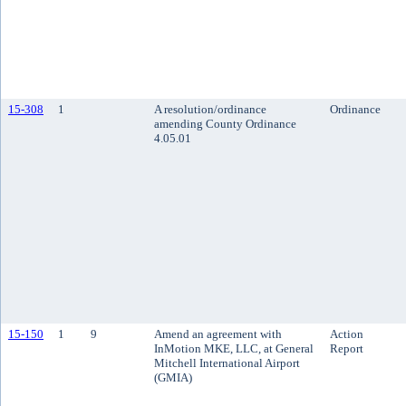
15-308
1
A resolution/ordinance
Ordinance
amending County Ordinance
4.05.01
15-150
1
9
Amend an agreement with
Action
InMotion MKE, LLC, at General
Report
Mitchell International Airport
(GMIA)