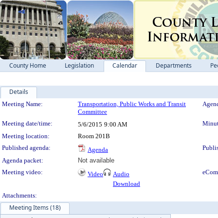
County Home
Legislation
Calendar
Departments
Pe
Details
Meeting Details
Meeting Name:
Transportation, Public Works and Transit
Agend
Committee
Meeting date/time:
Minut
5/6/2015
9:00 AM
Meeting location:
Room 201B
Published agenda:
Publi
Agenda
Agenda packet:
Not available
Meeting video:
eCom
Video
Audio
Download
Attachments:
Meeting Items (18)