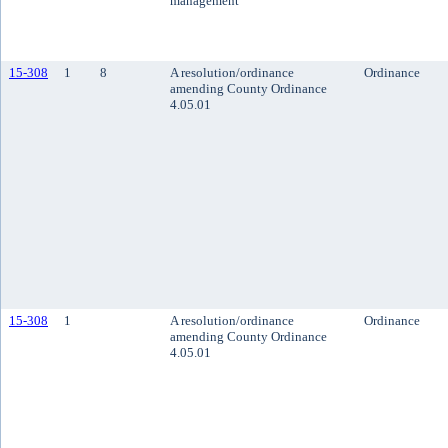
management
15-308
1
8
A resolution/ordinance
Ordinance
amending County Ordinance
4.05.01
15-308
1
A resolution/ordinance
Ordinance
amending County Ordinance
4.05.01