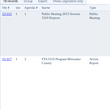
18 records
Group
Export
Show: Legislation only
File #
Ver.
Agenda #
Name
Type
15-315
1
1
Public Hearing 2015 Section
Public
5310 Projects
Hearing
15-317
1
2
FTA 5310 Program Milwauke
Action
County
Report