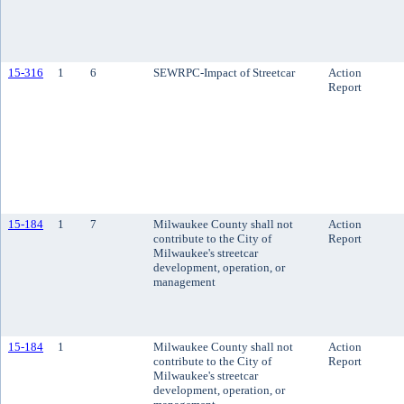
15-316
1
6
SEWRPC-Impact of Streetcar
Action
Report
15-184
1
7
Milwaukee County shall not
Action
contribute to the City of
Report
Milwaukee's streetcar
development, operation, or
management
15-184
1
Milwaukee County shall not
Action
contribute to the City of
Report
Milwaukee's streetcar
development, operation, or