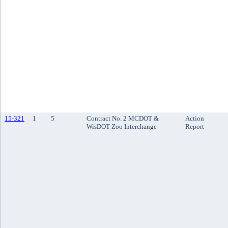
15-321
1
5
Contract No. 2 MCDOT &
Action
WisDOT Zoo Interchange
Report