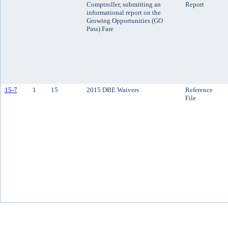
Comptroller, submitting an
Report
informational report on the
Growing Opportunities (GO
Pass) Fare
15-7
1
15
2015 DBE Waivers
Reference
File