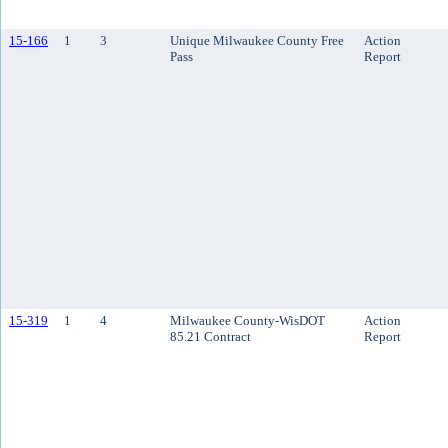
15-166
1
3
Unique Milwaukee County Free
Action
Pass
Report
15-319
1
4
Milwaukee County-WisDOT
Action
85.21 Contract
Report