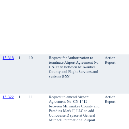
15-318
1
10
Request for Authorization to
Action
terminate Airport Agreement No.
Report
CN-1578 between Milwaukee
County and Flight Services and
systems (FSS)
15-322
1
11
Request to amend Airport
Action
Agreement No. CN-1412
Report
between Milwaukee County and
Paradies-Mark II, LLC to add
Concourse D space at General
Mitchell International Airport