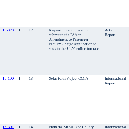
15-323
1
12
Request for authorization to
Action
submit to the FAA an
Report
Amendment to Passenger
Facility Charge Application to
sustain the $4.50 collection rate.
15-190
1
13
Solar Farm Project GMIA
Informational
Report
15-301
1
14
From the Milwaukee County
Informational