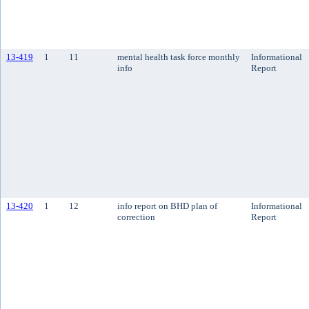
13-419
1
11
mental health task force monthly
Informational
info
Report
13-420
1
12
info report on BHD plan of
Informational
correction
Report