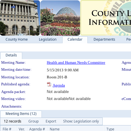
County Home
Legislation
Calendar
Departments
Pe
Details
Meeting Details
Meeting Name:
Health and Human Needs Committee
Agend
Meeting date/time:
Minut
5/15/2013
9:00 AM
Meeting location:
Room 201-B
Published agenda:
Publi
Agenda
Agenda packet:
Not available
Meeting video:
Not available
Not available
eCom
Attachments:
Meeting Items (12)
12 records
Group
Export
Show: Legislation only
File #
Ver.
Agenda #
Name
Type