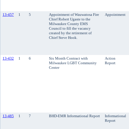
13-457
1
5
Appointment of Wauwatosa Fire
Appointment
Chief Robert Ugaste to the
Milwaukee County EMS
Council to fill the vacancy
created by the retirement of
Chief Steve Hook.
13-432
1
6
Six Month Contract with
Action
Milwaukee LGBT Community
Report
Center
13-485
1
7
BHD-EMR Informational Report
Informational
Report