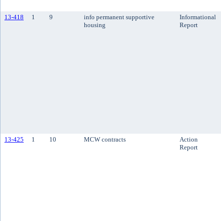
13-418
1
9
info permanent supportive
Informational
housing
Report
13-425
1
10
MCW contracts
Action
Report