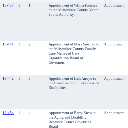
13-437
1
1
Appointment of Wilma Fonesca
Appointment
to the Milwaukee County Youth
Sports Authority.
13-441
1
2
Appointment of Mary Sawicki to
Appointment
the Milwaukee County Family
Care Managed Care
Organization Board of
Governors
13-442
1
3
Appointment of Luis Arroyo to
Appointment
the Commission on Persons with
Disabilities.
13-454
1
4
Appointment of Barry Kress to
Appointment
the Aging and Disability
Resource Center Governing
Board