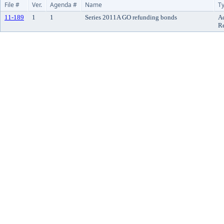
File #
Ver.
Agenda #
Name
T
11-189
1
1
Series 2011A GO refunding bonds
A
R