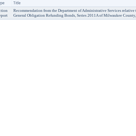
ype
Title
ction
Recommendation from the Department of Administrative Services relative t
eport
General Obligation Refunding Bonds, Series 2011A of Milwaukee County,