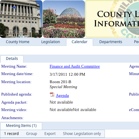
County Home
Legislation
Calendar
Departments
Pe
Details
Meeting Details
Meeting Name:
Finance and Audit Committee
Agend
Meeting date/time:
Minut
3/17/2011
12:00 PM
Meeting location:
Room 201-B
Special Meeting
Published agenda:
Publi
Agenda
Agenda packet:
Not available
Meeting video:
Not available
Not available
eCom
Attachments:
Meeting Items (1)
1 record
Group
Export
Show: Legislation only