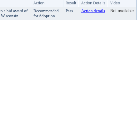
Action
Result
Action Details
Video
o a bid award of
Recommended
Pass
Action details
Not available
 Wisconsin.
for Adoption