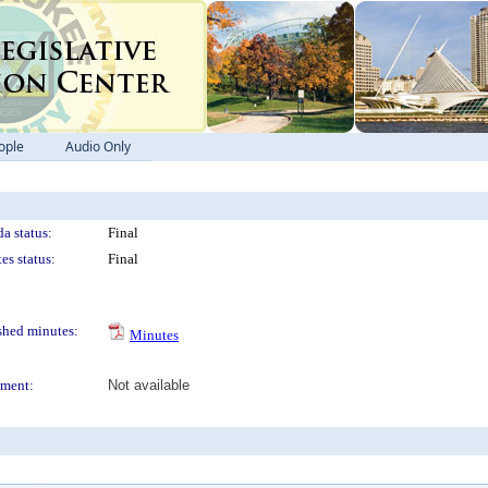
ople
Audio Only
a status:
Final
es status:
Final
shed minutes:
Minutes
ment:
Not available