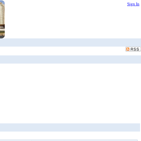
Sign In