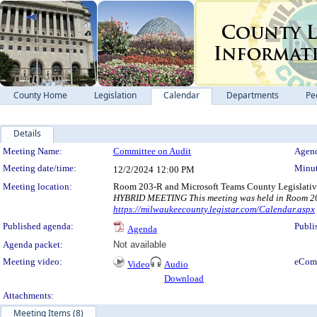
County Home
Legislation
Calendar
Departments
Pe
Details
Meeting Details
Meeting Name:
Committee on Audit
Agend
Meeting date/time:
Minut
12/2/2024
12:00 PM
Meeting location:
Room 203-R and Microsoft Teams County Legislativ
HYBRID MEETING This meeting was held in Room 203-
https://milwaukeecounty.legistar.com/Calendar.aspx
Published agenda:
Publi
Agenda
Agenda packet:
Not available
Meeting video:
eCom
Video
Audio
Download
Attachments:
Meeting Items (8)