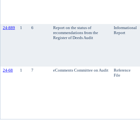
24-889
1
6
Report on the status of
Informational
recommendations from the
Report
Register of Deeds Audit
24-68
1
7
eComments Committee on Audit
Reference
File