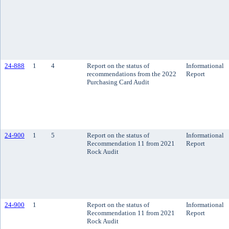
24-888
1
4
Report on the status of
Informational
recommendations from the 2022
Report
Purchasing Card Audit
24-900
1
5
Report on the status of
Informational
Recommendation 11 from 2021
Report
Rock Audit
24-900
1
Report on the status of
Informational
Recommendation 11 from 2021
Report
Rock Audit