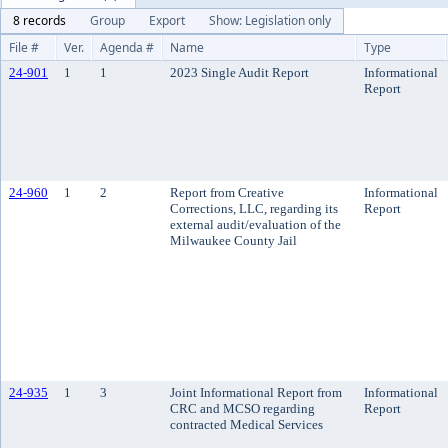
8 records
Group
Export
Show: Legislation only
File #
Ver.
Agenda #
Name
Type
24-901
1
1
2023 Single Audit Report
Informational
Report
24-960
1
2
Report from Creative
Informational
Corrections, LLC, regarding its
Report
external audit/evaluation of the
Milwaukee County Jail
24-935
1
3
Joint Informational Report from
Informational
CRC and MCSO regarding
Report
contracted Medical Services