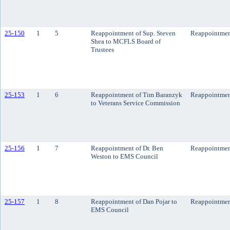
25-150
1
5
Reappointment of Sup. Steven
Reappointme
Shea to MCFLS Board of
Trustees
25-153
1
6
Reappointment of Tim Baranzyk
Reappointme
to Veterans Service Commission
25-156
1
7
Reappointment of Dr. Ben
Reappointme
Weston to EMS Council
25-157
1
8
Reappointment of Dan Pojar to
Reappointme
EMS Council