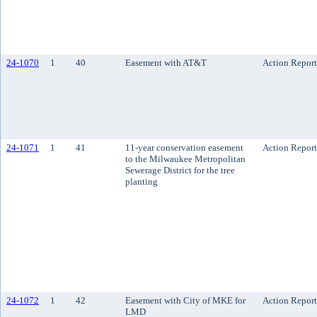
24-1070
1
40
Easement with AT&T
Action Report
24-1071
1
41
11-year conservation easement
Action Report
to the Milwaukee Metropolitan
Sewerage District for the tree
planting
24-1072
1
42
Easement with City of MKE for
Action Report
LMD