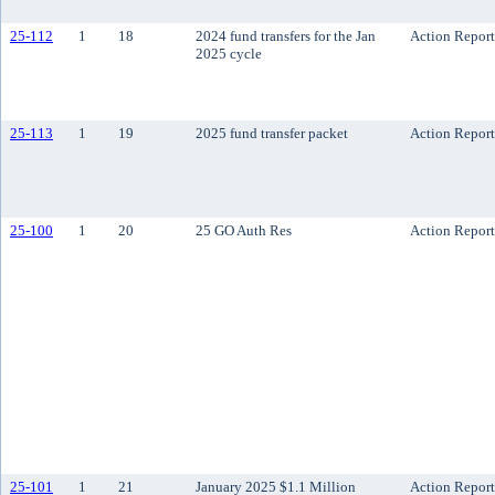
25-112
1
18
2024 fund transfers for the Jan
Action Report
2025 cycle
25-113
1
19
2025 fund transfer packet
Action Report
25-100
1
20
25 GO Auth Res
Action Report
25-101
1
21
January 2025 $1.1 Million
Action Report