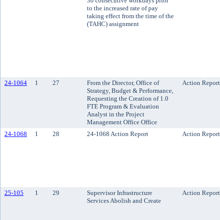
30 consecutive workdays prior
to the increased rate of pay
taking effect from the time of the
(TAHC) assignment
24-1064
1
27
From the Director, Office of
Action Report
Strategy, Budget & Performance,
Requesting the Creation of 1.0
FTE Program & Evaluation
Analyst in the Project
Management Office Office
24-1068
1
28
24-1068 Action Report
Action Report
25-105
1
29
Supervisor Infrastructure
Action Report
Services Abolish and Create