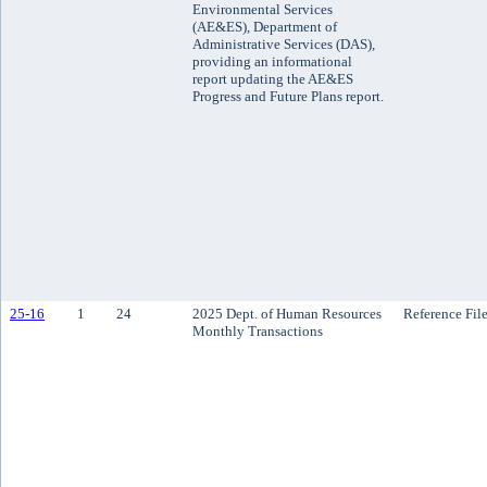
Environmental Services
(AE&ES), Department of
Administrative Services (DAS),
providing an informational
report updating the AE&ES
Progress and Future Plans report.
25-16
1
24
2025 Dept. of Human Resources
Reference Fil
Monthly Transactions