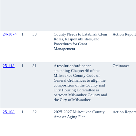
24-1074
1
30
County Needs to Establish Clear
Action Report
Roles, Responsibilities, and
Procedures for Grant
Management
25-118
1
31
A resolution/ordinance
Ordinance
amending Chapter 46 of the
Milwaukee County Code of
General Ordinances to align the
composition of the County and
City Housing Committee as
between Milwaukee County and
the City of Milwaukee
25-108
1
32
2025-2027 Milwaukee County
Action Report
Area on Aging Plan