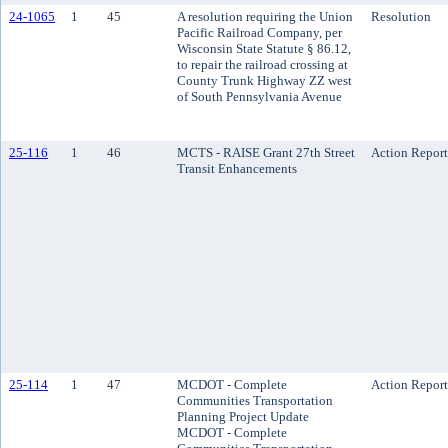
24-1065
1
45
A resolution requiring the Union
Resolution
Pacific Railroad Company, per
Wisconsin State Statute § 86.12,
to repair the railroad crossing at
County Trunk Highway ZZ west
of South Pennsylvania Avenue
25-116
1
46
MCTS - RAISE Grant 27th Street
Action Report
Transit Enhancements
25-114
1
47
MCDOT - Complete
Action Report
Communities Transportation
Planning Project Update
MCDOT - Complete