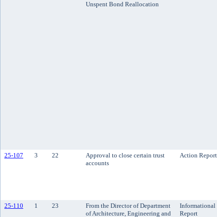
Unspent Bond Reallocation
25-107
3
22
Approval to close certain trust
Action Report
accounts
25-110
1
23
From the Director of Department
Informational
of Architecture, Engineering and
Report