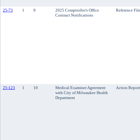
25-73
1
9
2025 Comptroller's Office
Reference Fil
Contract Notifications
25-123
1
10
Medical Examiner Agreement
Action Report
with City of Milwaukee Health
Department