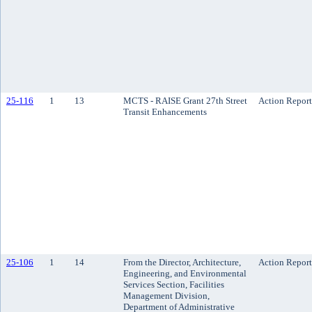
25-116
1
13
MCTS - RAISE Grant 27th Street
Action Report
Transit Enhancements
25-106
1
14
From the Director, Architecture,
Action Report
Engineering, and Environmental
Services Section, Facilities
Management Division,
Department of Administrative