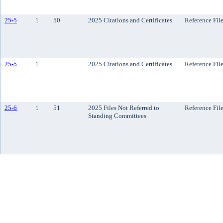
25-5
1
50
2025 Citations and Certificates
Reference Fil
25-5
1
2025 Citations and Certificates
Reference Fil
25-6
1
51
2025 Files Not Referred to
Reference Fil
Standing Committees