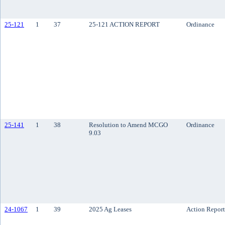
25-121
1
37
25-121 ACTION REPORT
Ordinance
25-141
1
38
Resolution to Amend MCGO
Ordinance
9.03
24-1067
1
39
2025 Ag Leases
Action Report