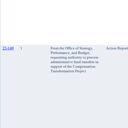
25-149
1
From the Office of Strategy,
Action Report
Performance, and Budget,
requesting authority to process
administrative fund transfers in
support of the Compensation
Transformation Project