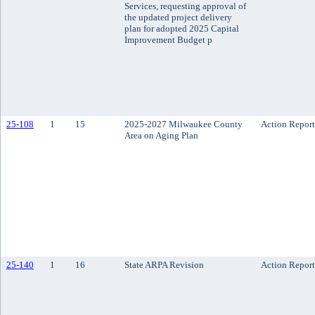
Services, requesting approval of
the updated project delivery
plan for adopted 2025 Capital
Improvement Budget p
25-108
1
15
2025-2027 Milwaukee County
Action Report
Area on Aging Plan
25-140
1
16
State ARPA Revision
Action Report