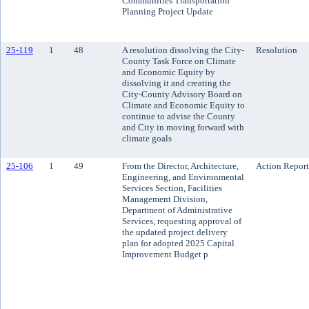
Communities Transportation
Planning Project Update
25-119
1
48
A resolution dissolving the City-
Resolution
County Task Force on Climate
and Economic Equity by
dissolving it and creating the
City-County Advisory Board on
Climate and Economic Equity to
continue to advise the County
and City in moving forward with
climate goals
25-106
1
49
From the Director, Architecture,
Action Report
Engineering, and Environmental
Services Section, Facilities
Management Division,
Department of Administrative
Services, requesting approval of
the updated project delivery
plan for adopted 2025 Capital
Improvement Budget p