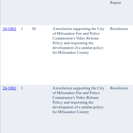
Report
24-1062
1
36
A resolution supporting the City
Resolution
of Milwaukee Fire and Police
Commission’s Video Release
Policy and requesting the
development of a similar policy
for Milwaukee County
24-1062
1
A resolution supporting the City
Resolution
of Milwaukee Fire and Police
Commission’s Video Release
Policy and requesting the
development of a similar policy
for Milwaukee County