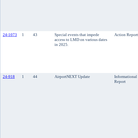
24-1073
1
43
Special events that impede
Action Report
access to LMD on various dates
in 2025.
24-918
1
44
AirportNEXT Update
Informational
Report