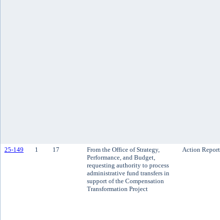
25-149
1
17
From the Office of Strategy,
Action Report
Performance, and Budget,
requesting authority to process
administrative fund transfers in
support of the Compensation
Transformation Project