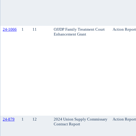
24-1066
1
11
OJJDP Family Treatment Court
Action Report
Enhancement Grant
24-879
1
12
2024 Union Supply Commissary
Action Report
Contract Report