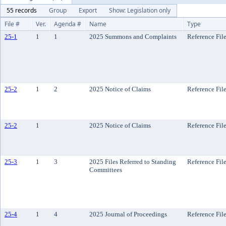
55 records
Group
Export
Show: Legislation only
File #
Ver.
Agenda #
Name
Type
25-1
1
1
2025 Summons and Complaints
Reference Fil
25-2
1
2
2025 Notice of Claims
Reference Fil
25-2
1
2025 Notice of Claims
Reference Fil
25-3
1
3
2025 Files Referred to Standing
Reference Fil
Committees
25-4
1
4
2025 Journal of Proceedings
Reference Fil