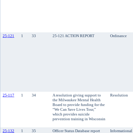
25-121
1
33
25-121 ACTION REPORT
Ordinance
25-117
1
34
A resolution giving support to
Resolution
the Milwaukee Mental Health
Board to provide funding for the
“We Can Save Lives Tour,”
which provides suicide
prevention training in Wisconsin
25-132
1
35
Officer Status Database report
Informational