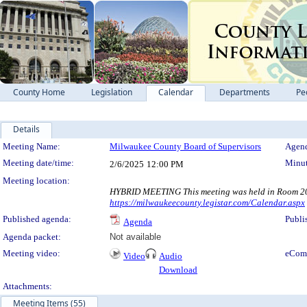
County Home
Legislation
Calendar
Departments
Pe
Details
Meeting Details
Meeting Name:
Milwaukee County Board of Supervisors
Agend
Meeting date/time:
Minut
2/6/2025
12:00 PM
Meeting location:
HYBRID MEETING This meeting was held in Room 200,
https://milwaukeecounty.legistar.com/Calendar.aspx
Published agenda:
Publi
Agenda
Agenda packet:
Not available
Meeting video:
eCom
Video
Audio
Download
Attachments:
Meeting Items (55)