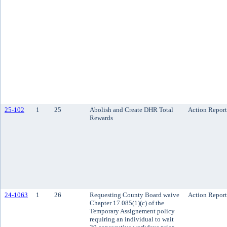
25-102
1
25
Abolish and Create DHR Total
Action Report
Rewards
24-1063
1
26
Requesting County Board waive
Action Report
Chapter 17.085(1)(c) of the
Temporary Assignement policy
requiring an individual to wait