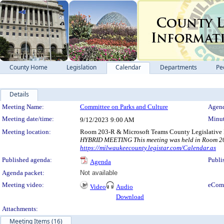
County Home
Legislation
Calendar
Departments
Pe
Details
Meeting Details
Meeting Name:
Committee on Parks and Culture
Agend
Meeting date/time:
Minut
9/12/2023
9:00 AM
Meeting location:
Room 203-R & Microsoft Teams County Legislative 
HYBRID MEETING This meeting was held in Room 203-
https://milwaukeecounty.legistar.com/Calendar.as
Published agenda:
Publi
Agenda
Agenda packet:
Not available
Meeting video:
eCom
Video
Audio
Download
Attachments:
Meeting Items (16)