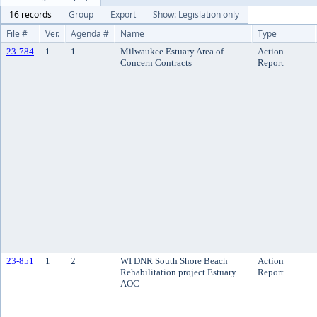
16 records
Group
Export
Show: Legislation only
File #
Ver.
Agenda #
Name
Type
23-784
1
1
Milwaukee Estuary Area of
Action
Concern Contracts
Report
23-851
1
2
WI DNR South Shore Beach
Action
Rehabilitation project Estuary
Report
AOC