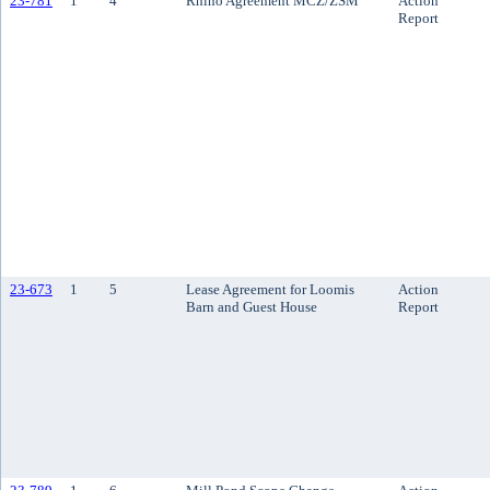
23-781
1
4
Rhino Agreement MCZ/ZSM
Action
Report
23-673
1
5
Lease Agreement for Loomis
Action
Barn and Guest House
Report