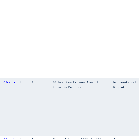
23-786
1
3
Milwaukee Estuary Area of
Informational
Concern Projects
Report