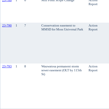
23-789
1
6
Mill Pond Scope Change
Action
Report
23-790
1
7
Conservation easement to
Action
MMSD for Moss Universal Park
Report
23-793
1
8
Wauwatosa permanent storm
Action
sewer easement (OLT by 115th
Report
St)