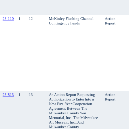
23-110
1
12
McKinley Flushing Channel
Action
Contingency Funds
Report
23-813
1
13
An Action Report Requesting
Action
Authorization to Enter Into a
Report
New Five-Year Cooperation
Agreement Between The
Milwaukee County War
Memorial, Inc., The Milwaukee
Art Museum, Inc., And
Milwaukee County