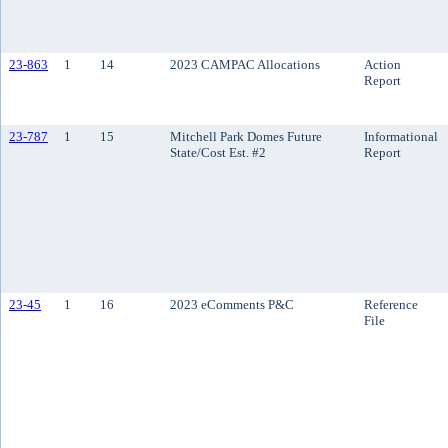
23-863
1
14
2023 CAMPAC Allocations
Action
Report
23-787
1
15
Mitchell Park Domes Future
Informational
State/Cost Est. #2
Report
23-45
1
16
2023 eComments P&C
Reference
File