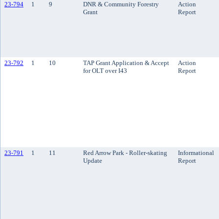
23-794
1
9
DNR & Community Forestry
Action
Grant
Report
23-792
1
10
TAP Grant Application & Accept
Action
for OLT over I43
Report
23-791
1
11
Red Arrow Park - Roller-skating
Informational
Update
Report