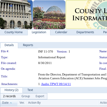
County Home
Legislation
Calendar
Departments
Pe
Details
Reports
Legislation Details
File #:
Name
INF 11-370
Version:
1
Type:
Informational Report
Status
File created:
8/30/2011
In con
On agenda:
Final 
From the Director, Department of Transportation and 
Title:
Aviation Careers Education (ACE) Summer Jo
Attachments:
1.
Audio TPWT 09/14/11
History (2)
Text
2 records
Group
Export
Date
Ver.
Action By
Acti