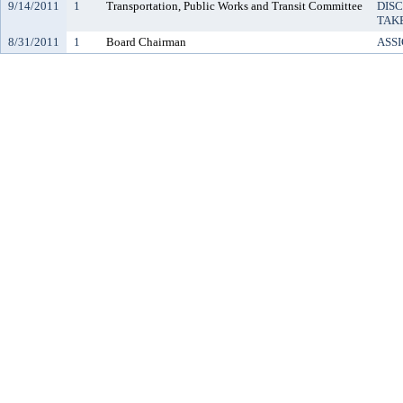
9/14/2011
1
Transportation, Public Works and Transit Committee
DIS
TAK
8/31/2011
1
Board Chairman
ASS