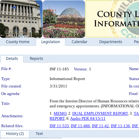
County Home
Legislation
Calendar
Departments
Pe
Details
Reports
Legislation Details
File #:
Name
INF 11-185
Version:
1
Type:
Informational Report
Status
File created:
3/31/2011
In con
On agenda:
Final 
From the Interim Director of Human Resources relati
Title:
and emergency appointments. (INFORMATIONAL 
1.
MEMO
, 2.
DUAL EMPLOYMENT REPORT
, 3.
TA
Attachments:
REPORT
, 6.
Audio PER 04/15/11
Related files:
INF 11-533
,
INF 11-486
,
INF 11-42
,
INF 11-136
,
INF
History (2)
Text