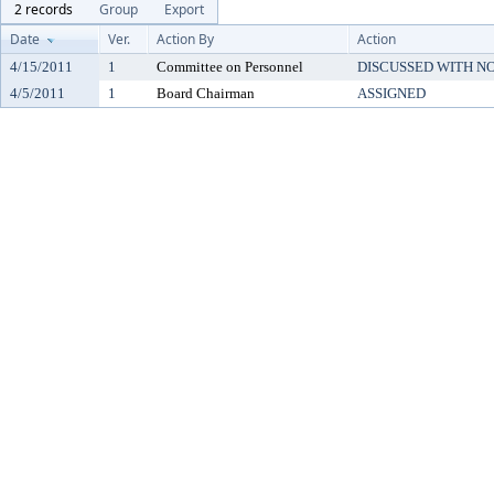
2 records
Group
Export
Date
Ver.
Action By
Action
4/15/2011
1
Committee on Personnel
DISCUSSED WITH N
4/5/2011
1
Board Chairman
ASSIGNED