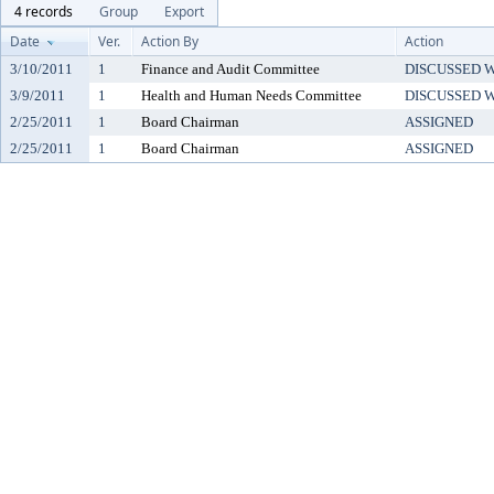
4 records
Group
Export
Date
Ver.
Action By
Action
3/10/2011
1
Finance and Audit Committee
DISCUSSED 
3/9/2011
1
Health and Human Needs Committee
DISCUSSED 
2/25/2011
1
Board Chairman
ASSIGNED
2/25/2011
1
Board Chairman
ASSIGNED