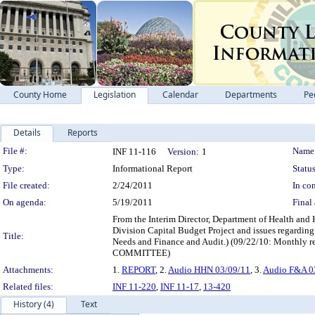
County Home
Legislation
Calendar
Departments
Pe
Details
Reports
Legislation Details
File #:
Name
INF 11-116
Version:
1
Type:
Informational Report
Status
File created:
2/24/2011
In con
On agenda:
5/19/2011
Final 
From the Interim Director, Department of Health and
Division Capital Budget Project and issues regardin
Title:
Needs and Finance and Audit.) (09/22/10: Mon
COMMITTEE)
Attachments:
1.
REPORT
, 2.
Audio HHN 03/09/11
, 3.
Audio F&A 0
Related files:
INF 11-220
,
INF 11-17
,
13-420
History (4)
Text