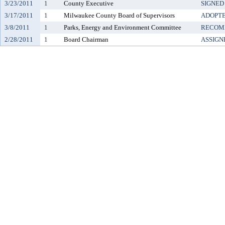
3/23/2011
1
County Executive
SIGNED
3/17/2011
1
Milwaukee County Board of Supervisors
ADOPT
3/8/2011
1
Parks, Energy and Environment Committee
RECOM
2/28/2011
1
Board Chairman
ASSIGN