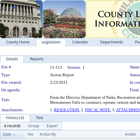
County Home
Legislation
Calendar
Departments
Pe
Details
Reports
Legislation Details
File #:
Name
11-113
Version:
1
Type:
Action Report
Status
File created:
2/23/2011
In con
On agenda:
Final 
From the Director, Department of Parks, Recreation a
Title:
Menomonee Falls to construct, operate, restore and 
Attachments:
1.
RESOLUTION
, 2.
FISCAL NOTE
, 3.
ATTACHMEN
History (4)
Text
4 records
Group
Export
Date
Ver.
Action By
Action