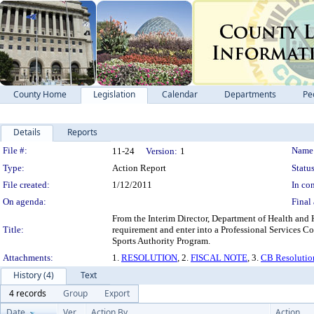
County Home
Legislation
Calendar
Departments
Pe
Details
Reports
Legislation Details
File #:
Name
11-24
Version:
1
Type:
Action Report
Status
File created:
1/12/2011
In con
On agenda:
Final 
From the Interim Director, Department of Health and
Title:
requirement and enter into a Professional Services Co
Sports Authority Program.
Attachments:
1.
RESOLUTION
, 2.
FISCAL NOTE
, 3.
CB Resolutio
History (4)
Text
4 records
Group
Export
Date
Ver.
Action By
Action