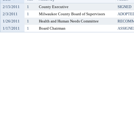
2/15/2011
1
County Executive
SIGNED
2/3/2011
1
Milwaukee County Board of Supervisors
ADOPTE
1/26/2011
1
Health and Human Needs Committee
RECOMM
1/17/2011
1
Board Chairman
ASSIGNE