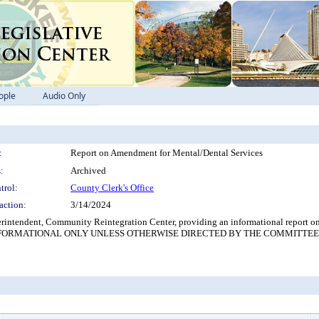
ople
Audio Only
:
Report on Amendment for Mental/Dental Services
:
Archived
trol:
County Clerk's Office
action:
3/14/2024
tendent, Community Reintegration Center, providing an informational report on t
nters. (INFORMATIONAL ONLY UNLESS OTHERWISE DIRECTED BY THE COMMITTEE