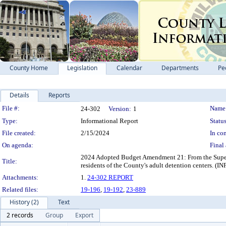
County Home
Legislation
Calendar
Departments
Pe
Details
Reports
Legislation Details
File #:
Name
24-302
Version:
1
Type:
Informational Report
Status
File created:
2/15/2024
In con
On agenda:
Final 
2024 Adopted Budget Amendment 21: From the Superin
Title:
residents of the County's adult detention ce
Attachments:
1.
24-302 REPORT
Related files:
19-196
,
19-192
,
23-889
History (2)
Text
2 records
Group
Export