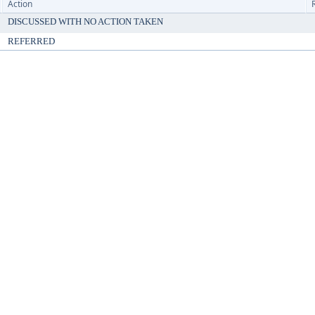
Action
DISCUSSED WITH NO ACTION TAKEN
REFERRED