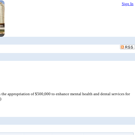
Sign In
he appropriation of $500,000 to enhance mental health and dental services for
)