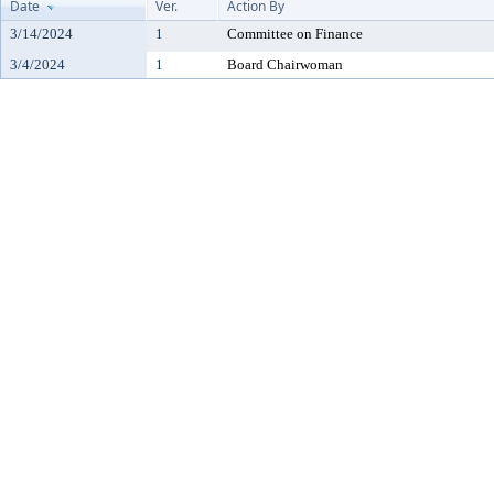
Date
Ver.
Action By
3/14/2024
1
Committee on Finance
3/4/2024
1
Board Chairwoman