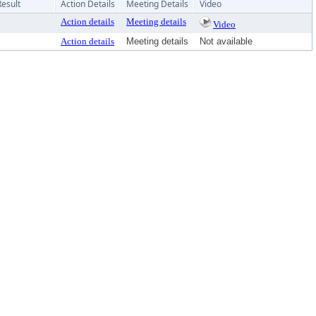
Result
Action Details
Meeting Details
Video
Action details
Meeting details
Video
Action details
Meeting details
Not available