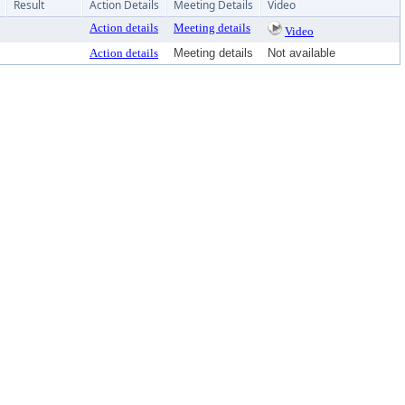
Result
Action Details
Meeting Details
Video
Action details
Meeting details
Video
Action details
Meeting details
Not available