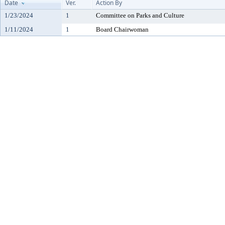
Date
Ver.
Action By
1/23/2024
1
Committee on Parks and Culture
1/11/2024
1
Board Chairwoman