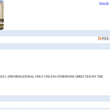
Sign In
ng team from 2023. (INFORMATIONAL ONLY UNLESS OTHERWISE DIRECTED BY THE