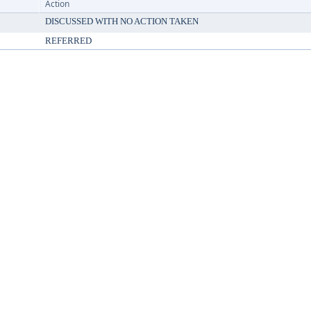
Action
DISCUSSED WITH NO ACTION TAKEN
REFERRED