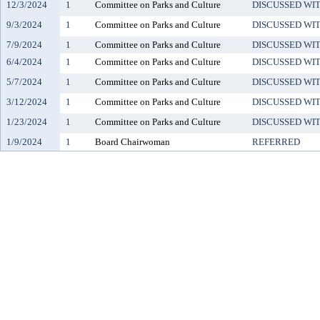
12/3/2024
1
Committee on Parks and Culture
DISCUSSED WI
9/3/2024
1
Committee on Parks and Culture
DISCUSSED WI
7/9/2024
1
Committee on Parks and Culture
DISCUSSED WI
6/4/2024
1
Committee on Parks and Culture
DISCUSSED WI
5/7/2024
1
Committee on Parks and Culture
DISCUSSED WI
3/12/2024
1
Committee on Parks and Culture
DISCUSSED WI
1/23/2024
1
Committee on Parks and Culture
DISCUSSED WI
1/9/2024
1
Board Chairwoman
REFERRED