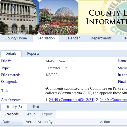
County Home
Legislation
Calendar
Departments
Pe
Details
Reports
Legislation Details
File #:
Name
24-49
Version:
1
Type:
Reference File
Status
File created:
1/8/2024
In con
On agenda:
Final 
eComments submitted to the Committee on Parks and 
Title:
collects eComments via CLIC, and appends these offic
Attachments:
1.
24-49 eComments (03/12/24)
, 2.
24-49 eComments 
History (8)
Text
8 records
Group
Export
Date
Ver.
Action By
Action