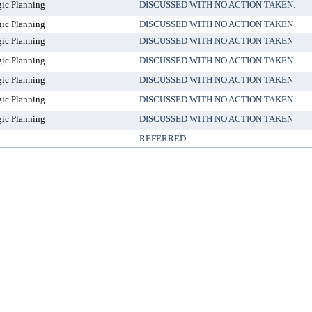
gic Planning
DISCUSSED WITH NO ACTION TAKEN.
gic Planning
DISCUSSED WITH NO ACTION TAKEN
gic Planning
DISCUSSED WITH NO ACTION TAKEN
gic Planning
DISCUSSED WITH NO ACTION TAKEN
gic Planning
DISCUSSED WITH NO ACTION TAKEN
gic Planning
DISCUSSED WITH NO ACTION TAKEN
gic Planning
DISCUSSED WITH NO ACTION TAKEN
REFERRED