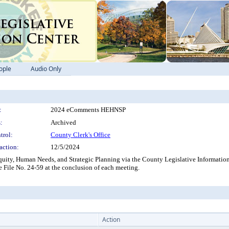
ople
Audio Only
:
2024 eComments HEHNSP
:
Archived
trol:
County Clerk's Office
action:
12/5/2024
ity, Human Needs, and Strategic Planning via the County Legislative Information
e File No. 24-59 at the conclusion of each meeting.
Action