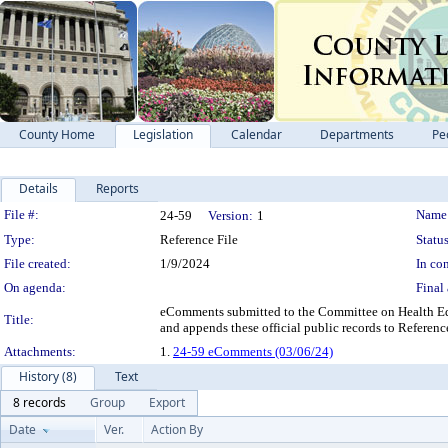
County Home
Legislation
Calendar
Departments
Pe
Details
Reports
Legislation Details
File #:
Name
24-59
Version:
1
Type:
Reference File
Status
File created:
1/9/2024
In con
On agenda:
Final 
eComments submitted to the Committee on Health Equ
Title:
and appends these official public records to Referenc
Attachments:
1.
24-59 eComments (03/06/24)
History (8)
Text
8 records
Group
Export
Date
Ver.
Action By