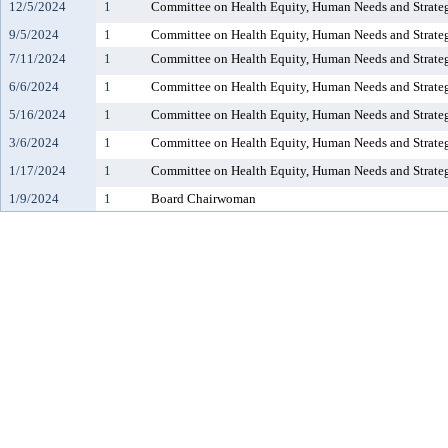
12/5/2024
1
Committee on Health Equity, Human Needs and Strate
9/5/2024
1
Committee on Health Equity, Human Needs and Strate
7/11/2024
1
Committee on Health Equity, Human Needs and Strate
6/6/2024
1
Committee on Health Equity, Human Needs and Strate
5/16/2024
1
Committee on Health Equity, Human Needs and Strate
3/6/2024
1
Committee on Health Equity, Human Needs and Strate
1/17/2024
1
Committee on Health Equity, Human Needs and Strate
1/9/2024
1
Board Chairwoman