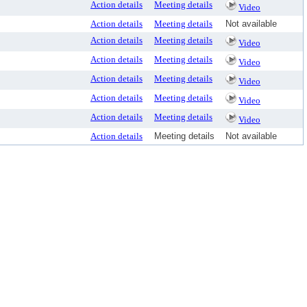
Action details
Meeting details
Video
Action details
Meeting details
Not available
Action details
Meeting details
Video
Action details
Meeting details
Video
Action details
Meeting details
Video
Action details
Meeting details
Video
Action details
Meeting details
Video
Action details
Meeting details
Not available