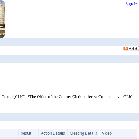
Sign In
 Center (CLIC). *The Office of the County Clerk collects eComments via CLIC,
Result
Action Details
Meeting Details
Video