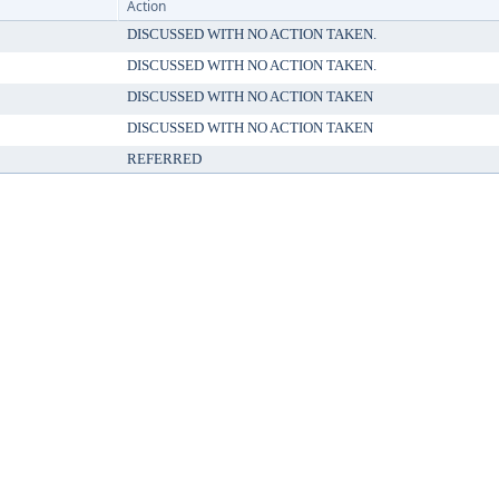
Action
DISCUSSED WITH NO ACTION TAKEN.
DISCUSSED WITH NO ACTION TAKEN.
DISCUSSED WITH NO ACTION TAKEN
DISCUSSED WITH NO ACTION TAKEN
REFERRED