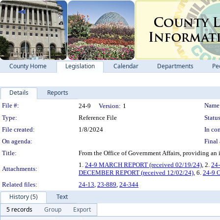
County Home
Legislation
Calendar
Departments
Pe
Details
Reports
Legislation Details
File #:
Name
24-9
Version:
1
Type:
Reference File
Status
File created:
1/8/2024
In con
On agenda:
Final 
Title:
From the Office of Government Affairs, providi
1.
24-9 MARCH REPORT (received 02/19/24)
, 2.
24
Attachments:
DECEMBER REPORT (received 12/02/24)
, 6.
24-9 
Related files:
24-13
,
23-889
,
24-344
History (5)
Text
5 records
Group
Export