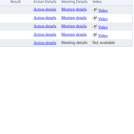
Result
Action Details
Meeting Details
Video
Action details
Meeting details
Video
Action details
Meeting details
Video
Action details
Meeting details
Video
Action details
Meeting details
Video
Action details
Meeting details
Not available