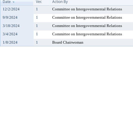
Date
Ver.
Action By
12/2/2024
1
Committee on Intergovernmental Relations
9/9/2024
1
Committee on Intergovernmental Relations
3/18/2024
1
Committee on Intergovernmental Relations
3/4/2024
1
Committee on Intergovernmental Relations
1/8/2024
1
Board Chairwoman