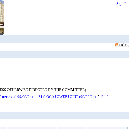
Sign In
 ONLY UNLESS OTHERWISE DIRECTED BY THE COMMITTEE)
received 09/09/24)
, 4.
24-9 OGA POWERPOINT (09/09/24)
, 5.
24-9