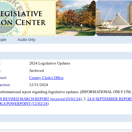
ople
Audio Only
:
2024 Legislative Updates
:
Archived
trol:
County Clerk's Office
action:
12/31/2024
ng an informational report regarding legislative updates. (INFORMATIONAL
-9 REVISED MARCH REPORT (received 03/01/24)
, 3.
24-9 SEPTEMBER REPORT (
OGA POWERPOINT (12/02/24)