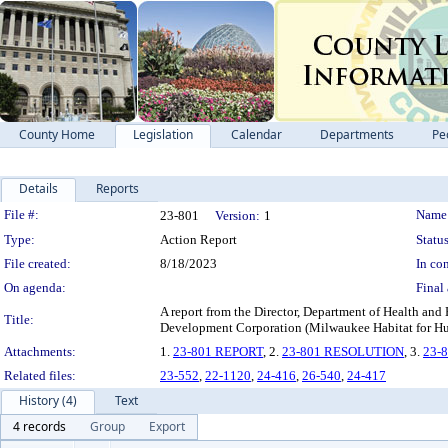
County Home
Legislation
Calendar
Departments
Pe
Details
Reports
Legislation Details
File #:
Name
23-801
Version:
1
Type:
Action Report
Status
File created:
8/18/2023
In con
On agenda:
Final 
A report from the Director, Department of Health a
Title:
Development Corporation (Milwaukee Habitat for H
Attachments:
1.
23-801 REPORT
, 2.
23-801 RESOLUTION
, 3.
23-
Related files:
23-552
,
22-1120
,
24-416
,
26-540
,
24-417
History (4)
Text
4 records
Group
Export