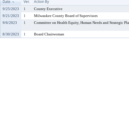
Date
Ver.
Action By
9/25/2023
1
County Executive
9/21/2023
1
Milwaukee County Board of Supervisors
9/6/2023
1
Committee on Health Equity, Human Needs and Strategic Pl
8/30/2023
1
Board Chairwoman