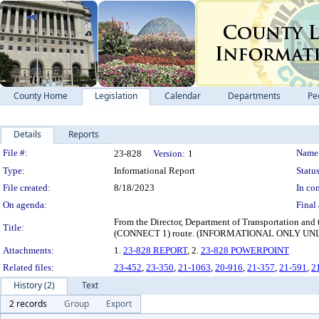
County Home
Legislation
Calendar
Departments
Pe
Details
Reports
Legislation Details
File #:
Name
23-828
Version:
1
Type:
Informational Report
Status
File created:
8/18/2023
In con
On agenda:
Final 
From the Director, Department of Transportation and
Title:
(CONNECT 1) route. (INFORMATIONAL ONLY U
Attachments:
1.
23-828 REPORT
, 2.
23-828 POWERPOINT
Related files:
23-452
,
23-350
,
21-1063
,
20-916
,
21-357
,
21-591
,
2
History (2)
Text
2 records
Group
Export