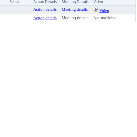
Result
Action Details
Meeting Details
Video
Action details
Meeting details
Video
Action details
Meeting details
Not available