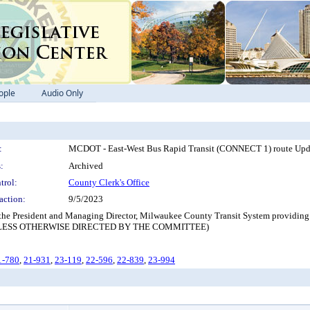
ople
Audio Only
:
MCDOT - East-West Bus Rapid Transit (CONNECT 1) route Upd
:
Archived
trol:
County Clerk's Office
action:
9/5/2023
 the President and Managing Director, Milwaukee County Transit System providing a
NLESS OTHERWISE DIRECTED BY THE COMMITTEE)
1-780
,
21-931
,
23-119
,
22-596
,
22-839
,
23-994