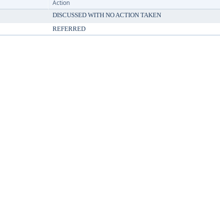
Action
DISCUSSED WITH NO ACTION TAKEN
REFERRED