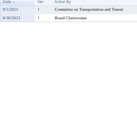
Date
Ver.
Action By
9/5/2023
1
Committee on Transportation and Transit
8/30/2023
1
Board Chairwoman