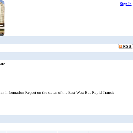
Sign In
ate
n Information Report on the status of the East-West Bus Rapid Transit