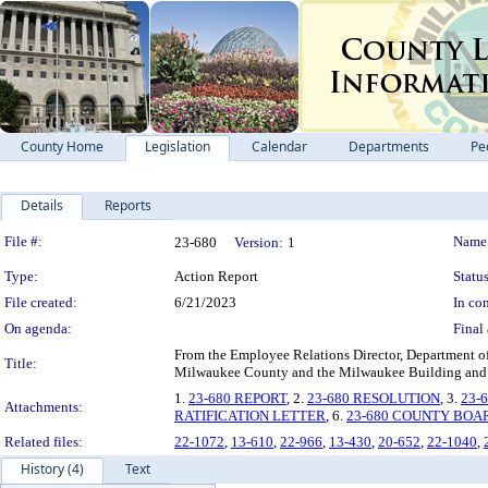
County Home
Legislation
Calendar
Departments
Pe
Details
Reports
Legislation Details
File #:
Name
23-680
Version:
1
Type:
Action Report
Status
File created:
6/21/2023
In con
On agenda:
Final 
From the Employee Relations Director, Department 
Title:
Milwaukee County and the Milwaukee Building and 
1.
23-680 REPORT
, 2.
23-680 RESOLUTION
, 3.
23-
Attachments:
RATIFICATION LETTER
, 6.
23-680 COUNTY BOA
Related files:
22-1072
,
13-610
,
22-966
,
13-430
,
20-652
,
22-1040
,
History (4)
Text