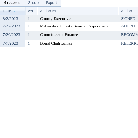
4 records
Group
Export
Date
Ver.
Action By
Action
8/2/2023
1
County Executive
SIGNED
7/27/2023
1
Milwaukee County Board of Supervisors
ADOPTE
7/20/2023
1
Committee on Finance
RECOMM
7/7/2023
1
Board Chairwoman
REFERR