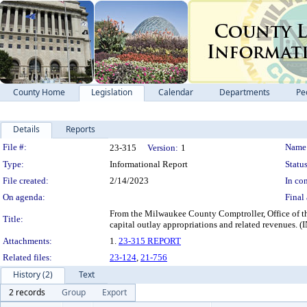
County Home
Legislation
Calendar
Departments
Pe
Details
Reports
Legislation Details
File #:
Name
23-315
Version:
1
Type:
Informational Report
Status
File created:
2/14/2023
In con
On agenda:
Final 
From the Milwaukee County Comptroller, Office of the
Title:
capital outlay appropriations and related re
Attachments:
1.
23-315 REPORT
Related files:
23-124
,
21-756
History (2)
Text
2 records
Group
Export