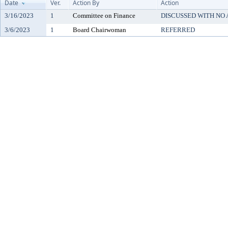
Date
Ver.
Action By
Action
3/16/2023
1
Committee on Finance
DISCUSSED WITH NO
3/6/2023
1
Board Chairwoman
REFERRED