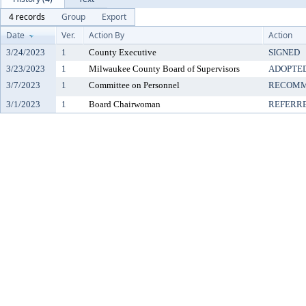
4 records
Group
Export
Date
Ver.
Action By
Action
3/24/2023
1
County Executive
SIGNED
3/23/2023
1
Milwaukee County Board of Supervisors
ADOPTE
3/7/2023
1
Committee on Personnel
RECOMM
3/1/2023
1
Board Chairwoman
REFERR