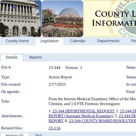
County Home
Legislation
Calendar
Departments
Pe
Details
Reports
Legislation Details
File #:
Name
23-344
Version:
1
Type:
Action Report
Status
File created:
2/17/2023
In con
On agenda:
Final 
From the Interim Medical Examiner, Office of the Me
Title:
Chemist, and 1.0 FTE Forensic Investigator.
1.
23-344 DEPARTMENTAL REQUEST
, 2.
23-344 
Attachments:
REPORT (Assistant Medical Examiner)
, 5.
23-344 DH
REPORT
, 8.
23-344 COUNTY BOARD RESOLUTIO
Related files:
23-114
History (4)
Text