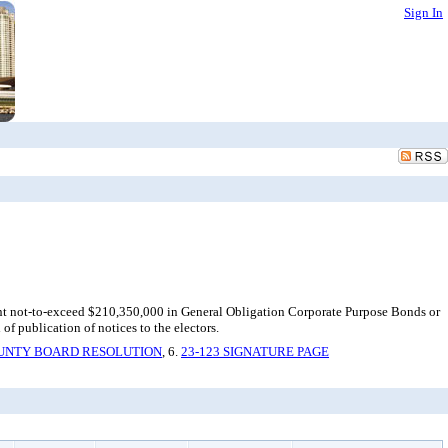
Sign In
unt not-to-exceed $210,350,000 in General Obligation Corporate Purpose Bonds or
of publication of notices to the electors.
OUNTY BOARD RESOLUTION
, 6.
23-123 SIGNATURE PAGE