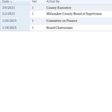
Date
Ver.
Action By
3/6/2023
1
County Executive
2/2/2023
1
Milwaukee County Board of Supervisors
1/26/2023
1
Committee on Finance
1/18/2023
1
Board Chairwoman