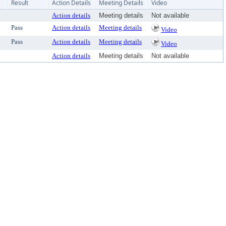
Result
Action Details
Meeting Details
Video
Action details
Meeting details
Not available
Pass
Action details
Meeting details
Video
Pass
Action details
Meeting details
Video
Action details
Meeting details
Not available