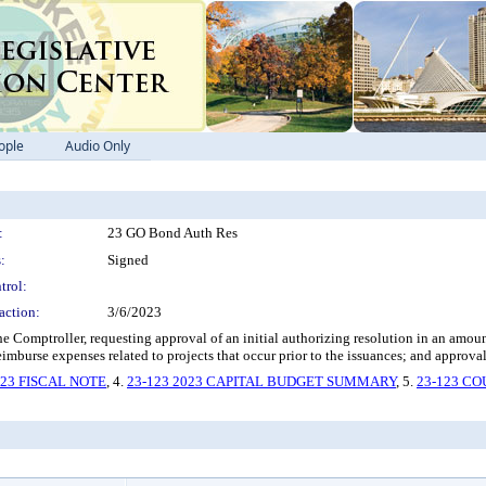
ople
Audio Only
:
23 GO Bond Auth Res
:
Signed
trol:
action:
3/6/2023
e Comptroller, requesting approval of an initial authorizing resolution in an amo
eimburse expenses related to projects that occur prior to the issuances; and approval 
123 FISCAL NOTE
, 4.
23-123 2023 CAPITAL BUDGET SUMMARY
, 5.
23-123 C