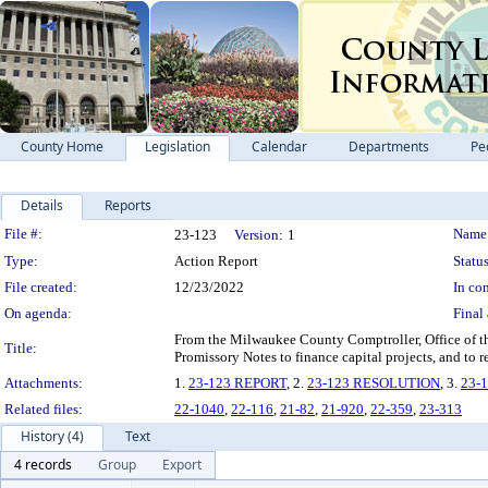
County Home
Legislation
Calendar
Departments
Pe
Details
Reports
Legislation Details
File #:
Name
23-123
Version:
1
Type:
Action Report
Status
File created:
12/23/2022
In con
On agenda:
Final 
From the Milwaukee County Comptroller, Office of th
Title:
Promissory Notes to finance capital projects, and to r
Attachments:
1.
23-123 REPORT
, 2.
23-123 RESOLUTION
, 3.
23-
Related files:
22-1040
,
22-116
,
21-82
,
21-920
,
22-359
,
23-313
History (4)
Text
4 records
Group
Export