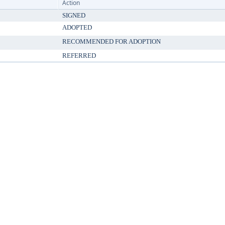
Action
SIGNED
ADOPTED
RECOMMENDED FOR ADOPTION
REFERRED