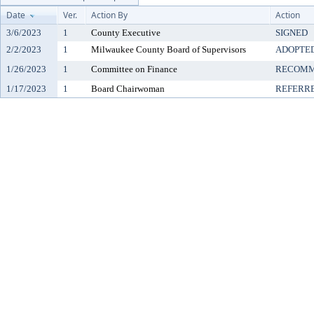
Date
Ver.
Action By
Action
3/6/2023
1
County Executive
SIGNED
2/2/2023
1
Milwaukee County Board of Supervisors
ADOPTE
1/26/2023
1
Committee on Finance
RECOMM
1/17/2023
1
Board Chairwoman
REFERR