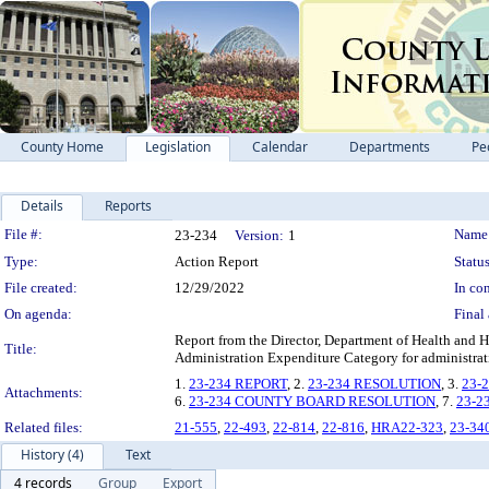
County Home
Legislation
Calendar
Departments
Pe
Details
Reports
Legislation Details
File #:
Name
23-234
Version:
1
Type:
Action Report
Status
File created:
12/29/2022
In con
On agenda:
Final 
Report from the Director, Department of Health and
Title:
Administration Expenditure Category for administrat
1.
23-234 REPORT
, 2.
23-234 RESOLUTION
, 3.
23-
Attachments:
6.
23-234 COUNTY BOARD RESOLUTION
, 7.
23-2
Related files:
21-555
,
22-493
,
22-814
,
22-816
,
HRA22-323
,
23-34
History (4)
Text
4 records
Group
Export