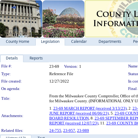
County Home
Legislation
Calendar
Departments
Pe
Details
Reports
Legislation Details
File #:
Name
23-69
Version:
1
Type:
Reference File
Status
File created:
12/27/2022
In con
On agenda:
Final 
From the Milwaukee County Comptroller, Office of the
Title:
for Milwaukee County. (INFORMATIONAL ONL
1.
23-69 MARCH REPORT (received 3/13/23)
, 2.
23
JUNE REPORT (received 06/06/23)
, 5.
23-69 COUN
Attachments:
BOARD RESOLUTION
, 8.
23-69 SEPTEMBER REPOR
REPORT (received 12/07/23)
, 11.
23-69 COUNTY 
Related files:
24-755
,
23-957
,
23-989