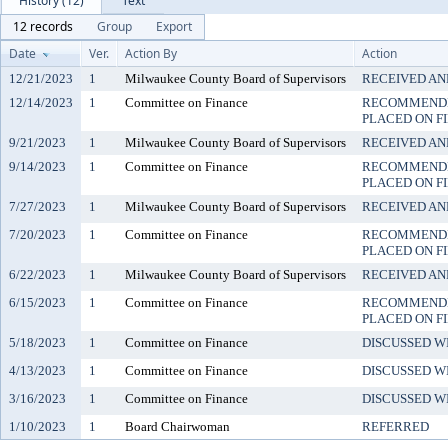
History (12)
Text
12 records
Group
Export
Date
Ver.
Action By
Action
12/21/2023
1
Milwaukee County Board of Supervisors
RECEIVED AN
12/14/2023
1
Committee on Finance
RECOMMENDE
PLACED ON F
9/21/2023
1
Milwaukee County Board of Supervisors
RECEIVED AN
9/14/2023
1
Committee on Finance
RECOMMENDE
PLACED ON F
7/27/2023
1
Milwaukee County Board of Supervisors
RECEIVED AN
7/20/2023
1
Committee on Finance
RECOMMENDE
PLACED ON F
6/22/2023
1
Milwaukee County Board of Supervisors
RECEIVED AN
6/15/2023
1
Committee on Finance
RECOMMENDE
PLACED ON F
5/18/2023
1
Committee on Finance
DISCUSSED W
4/13/2023
1
Committee on Finance
DISCUSSED W
3/16/2023
1
Committee on Finance
DISCUSSED W
1/10/2023
1
Board Chairwoman
REFERRED