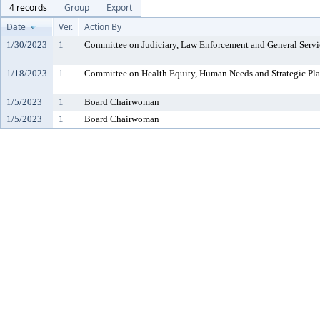
4 records
Group
Export
Date
Ver.
Action By
1/30/2023
1
Committee on Judiciary, Law Enforcement and General Servi
1/18/2023
1
Committee on Health Equity, Human Needs and Strategic Pl
1/5/2023
1
Board Chairwoman
1/5/2023
1
Board Chairwoman