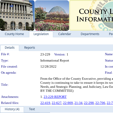
County Home
Legislation
Calendar
Departments
Pe
Details
Reports
Legislation Details
File #:
Name
23-229
Version:
1
Type:
Informational Report
Status
File created:
12/28/2022
In con
On agenda:
Final 
From the Office of the County Executive, providing 
County is continuing to take to ensure it keeps its 
Title:
Needs, and Strategic Planning; and Judiciary, 
BY THE COMMITTEE)
Attachments:
1.
23-229 REPORT
Related files:
22-419
,
22-627
,
22-909
,
21-34
,
22-298
,
22-706
,
22-
History (4)
Text