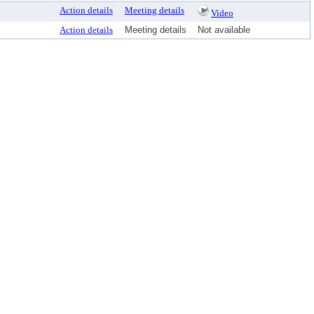
Action details
Meeting details
Video
Action details
Meeting details
Not available