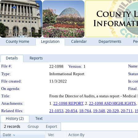
County Home
Legislation
Calendar
Departments
Pe
Details
Reports
Legislation Details
File #:
Name
22-1098
Version:
1
Type:
Informational Report
Status
File created:
11/3/2022
In con
On agenda:
Final 
Title:
From the Director of Audits, a status report 
Attachments:
1.
22-1098 REPORT
, 2.
22-1098 ASD HIGHLIGHTS
,
Related files:
21-1053
,
20-854
,
18-764
,
19-348
,
20-329
,
20-711
,
1
History (2)
Text
2 records
Group
Export
Date
Ver.
Action By