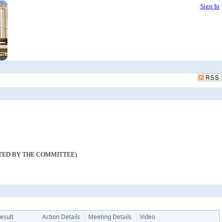
Sign In
IRECTED BY THE COMMITTEE)
esult
Action Details
Meeting Details
Video