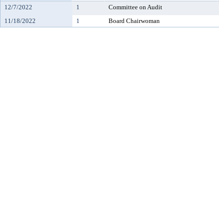
12/7/2022
1
Committee on Audit
11/18/2022
1
Board Chairwoman