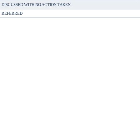
DISCUSSED WITH NO ACTION TAKEN
REFERRED