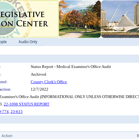
ople
Audio Only
:
Status Report - Medical Examiner's Office Audit
:
Archived
trol:
County Clerk's Office
action:
12/7/2022
- Medical Examiner's Office Audit (INFORMATIONAL ONLY UNLESS OTHERWISE D
 3.
22-1098 STATUS REPORT
9-774
,
23-615
Action
R