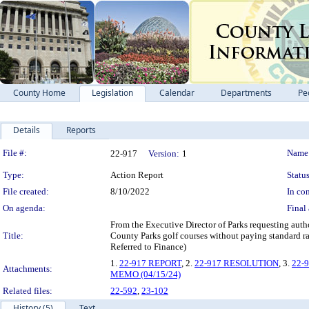
County Home
Legislation
Calendar
Departments
Pe
Details
Reports
Legislation Details
File #:
Name
22-917
Version:
1
Type:
Action Report
Status
File created:
8/10/2022
In con
On agenda:
Final 
From the Executive Director of Parks requesting aut
Title:
County Parks golf courses without paying standard r
Referred to Finance)
1.
22-917 REPORT
, 2.
22-917 RESOLUTION
, 3.
22-
Attachments:
MEMO (04/15/24)
Related files:
22-592
,
23-102
History (5)
Text