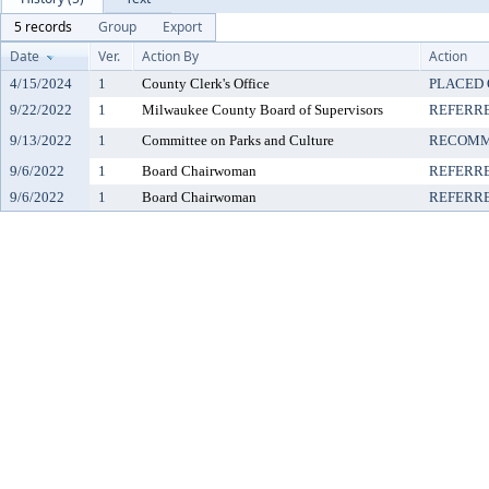
5 records
Group
Export
Date
Ver.
Action By
Action
4/15/2024
1
County Clerk's Office
PLACED 
9/22/2022
1
Milwaukee County Board of Supervisors
REFERR
9/13/2022
1
Committee on Parks and Culture
RECOMM
9/6/2022
1
Board Chairwoman
REFERR
9/6/2022
1
Board Chairwoman
REFERR