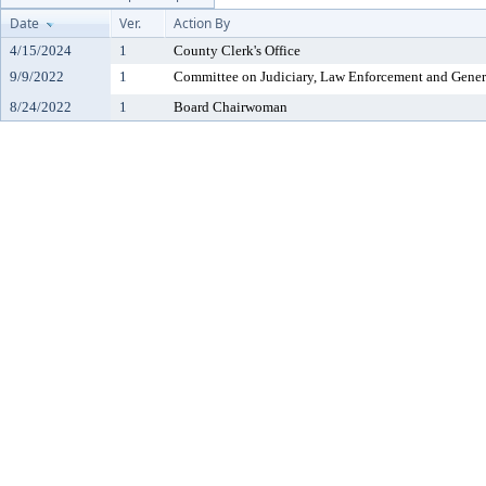
Date
Ver.
Action By
4/15/2024
1
County Clerk's Office
9/9/2022
1
Committee on Judiciary, Law Enforcement and Gener
8/24/2022
1
Board Chairwoman