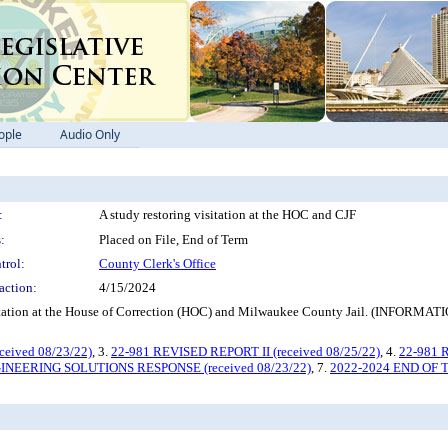
ople
Audio Only
:
A study restoring visitation at the HOC and CJF
:
Placed on File, End of Term
trol:
County Clerk's Office
action:
4/15/2024
ng visitation at the House of Correction (HOC) and Milwaukee County Jail
eived 08/23/22)
, 3.
22-981 REVISED REPORT II (received 08/25/22)
, 4.
22-981 
INEERING SOLUTIONS RESPONSE (received 08/23/22)
, 7.
2022-2024 END OF 