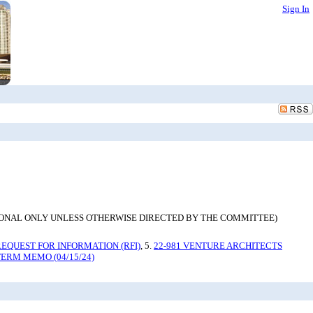
Sign In
. (INFORMATIONAL ONLY UNLESS OTHERWISE DIRECTED BY THE COMMITTEE)
REQUEST FOR INFORMATION (RFI)
, 5.
22-981 VENTURE ARCHITECTS
TERM MEMO (04/15/24)