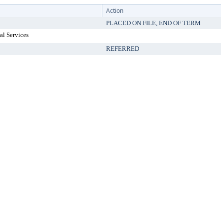
Action
PLACED ON FILE, END OF TERM
al Services
REFERRED