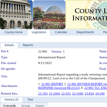
County Home
Legislation
Calendar
Departments
Pe
Details
Reports
Legislation Details
File #:
Name
22-981
Version:
1
Type:
Informational Report
Status
File created:
8/12/2022
In con
On agenda:
Final 
Informational Report regarding a study restori
Title:
(09/09/22: Laid over to the Call of the Chairperson)
1.
22-981 REPORT
, 2.
22-981 REVISED REPORT (rec
Attachments:
RESPONSE (received 08/23/22)
, 6.
22-981 TLC ENG
Related files:
21-763
,
21-1004
,
22-432
,
22-1040
,
23-834
,
24-100
History (3)
Text
3 records
Group
Export