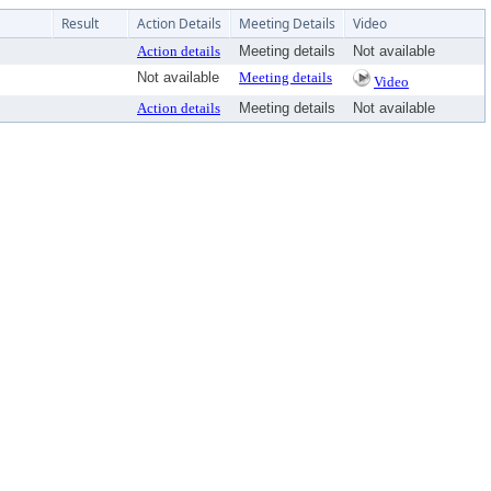
Result
Action Details
Meeting Details
Video
Action details
Meeting details
Not available
Not available
Meeting details
Video
Action details
Meeting details
Not available