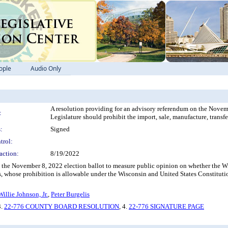
ople
Audio Only
A resolution providing for an advisory referendum on the Novem
:
Legislature should prohibit the import, sale, manufacture, transfe
:
Signed
trol:
action:
8/19/2022
the November 8, 2022 election ballot to measure public opinion on whether the Wisc
s, whose prohibition is allowable under the Wisconsin and United States Constituti
Willie Johnson, Jr.
,
Peter Burgelis
3.
22-776 COUNTY BOARD RESOLUTION
, 4.
22-776 SIGNATURE PAGE