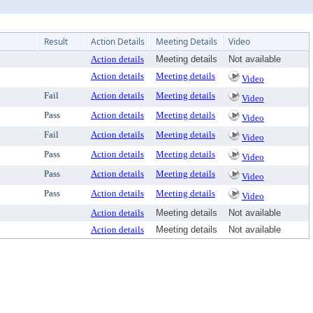
Result
Action Details
Meeting Details
Video
Action details
Meeting details
Not available
Action details
Meeting details
Video
Fail
Action details
Meeting details
Video
Pass
Action details
Meeting details
Video
Fail
Action details
Meeting details
Video
Pass
Action details
Meeting details
Video
Pass
Action details
Meeting details
Video
Pass
Action details
Meeting details
Video
Action details
Meeting details
Not available
Action details
Meeting details
Not available