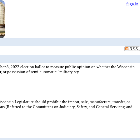
Sign In
ber 8, 2022 election ballot to measure public opinion on whether the Wisconsin
r, or possession of semi-automatic “military-sty
onsin Legislature should prohibit the import, sale, manufacture, transfer, or
ons (Referred to the Committees on Judiciary, Safety, and General Services; and