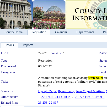
County Home
Legislation
Calendar
Departments
Pe
Details
Reports
Legislation Details
File #:
Name
22-776
Version:
1
Type:
Resolution
Status
File created:
6/21/2022
In con
On agenda:
Final 
A resolution providing for an advisory
referendum
on 
Title:
possession of semi-automatic "military-style" firearm
Finance)
Sponsors:
Dyango Zerpa
,
Ryan Clancy
,
Juan Miguel Martinez
,
Attachments:
1.
22-776 RESOLUTION
, 2.
22-776 FISCAL NOTE
, 
Related files:
23-258
,
22-867