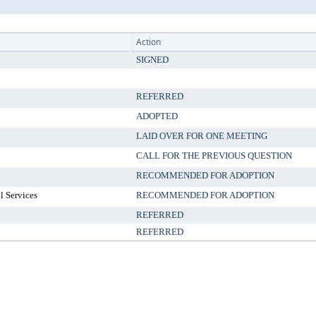
Action
SIGNED
REFERRED
ADOPTED
LAID OVER FOR ONE MEETING
CALL FOR THE PREVIOUS QUESTION
RECOMMENDED FOR ADOPTION
l Services
RECOMMENDED FOR ADOPTION
REFERRED
REFERRED