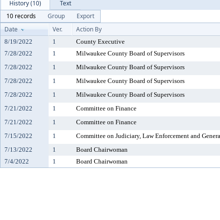
History (10)
Text
10 records
Group
Export
Date
Ver.
Action By
8/19/2022
1
County Executive
7/28/2022
1
Milwaukee County Board of Supervisors
7/28/2022
1
Milwaukee County Board of Supervisors
7/28/2022
1
Milwaukee County Board of Supervisors
7/28/2022
1
Milwaukee County Board of Supervisors
7/21/2022
1
Committee on Finance
7/21/2022
1
Committee on Finance
7/15/2022
1
Committee on Judiciary, Law Enforcement and Genera
7/13/2022
1
Board Chairwoman
7/4/2022
1
Board Chairwoman