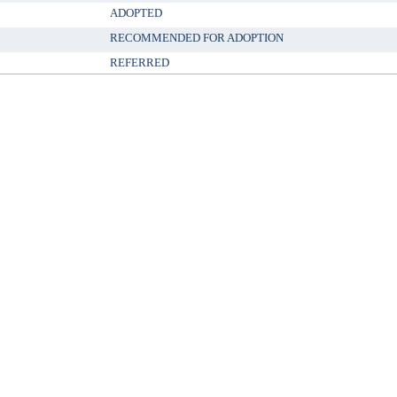
ADOPTED
RECOMMENDED FOR ADOPTION
REFERRED