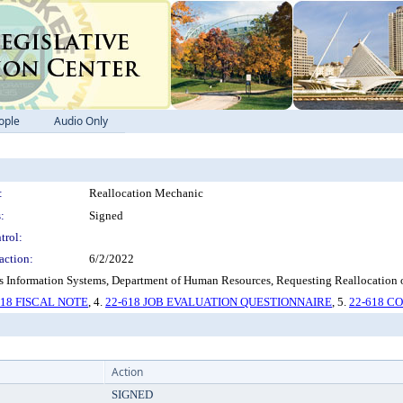
ople
Audio Only
:
Reallocation Mechanic
:
Signed
trol:
action:
6/2/2022
Information Systems, Department of Human Resources, Requesting Reallocation of
618 FISCAL NOTE
, 4.
22-618 JOB EVALUATION QUESTIONNAIRE
, 5.
22-618 
Action
SIGNED