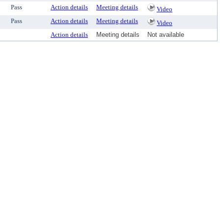
Pass
Action details
Meeting details
Video
Pass
Action details
Meeting details
Video
Action details
Meeting details
Not available