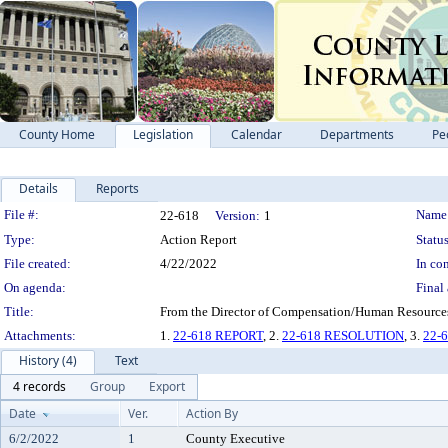
County Home
Legislation
Calendar
Departments
Pe
Details
Reports
Legislation Details
File #:
Name
22-618
Version:
1
Type:
Action Report
Status
File created:
4/22/2022
In con
On agenda:
Final 
Title:
From the Director of Compensation/Human Resources 
Attachments:
1.
22-618 REPORT
, 2.
22-618 RESOLUTION
, 3.
22-
History (4)
Text
4 records
Group
Export
Date
Ver.
Action By
6/2/2022
1
County Executive