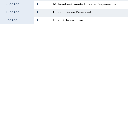
5/26/2022
1
Milwaukee County Board of Supervisors
5/17/2022
1
Committee on Personnel
5/3/2022
1
Board Chairwoman