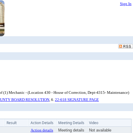
Sign In
 (1) Mechanic - (Location 430 - House of Correction, Dept-4315- Maintenance)
COUNTY BOARD RESOLUTION
, 6.
22-618 SIGNATURE PAGE
Result
Action Details
Meeting Details
Video
Action details
Meeting details
Not available