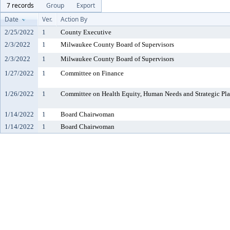
7 records
Group
Export
Date
Ver.
Action By
2/25/2022
1
County Executive
2/3/2022
1
Milwaukee County Board of Supervisors
2/3/2022
1
Milwaukee County Board of Supervisors
1/27/2022
1
Committee on Finance
1/26/2022
1
Committee on Health Equity, Human Needs and Strategic Pl
1/14/2022
1
Board Chairwoman
1/14/2022
1
Board Chairwoman