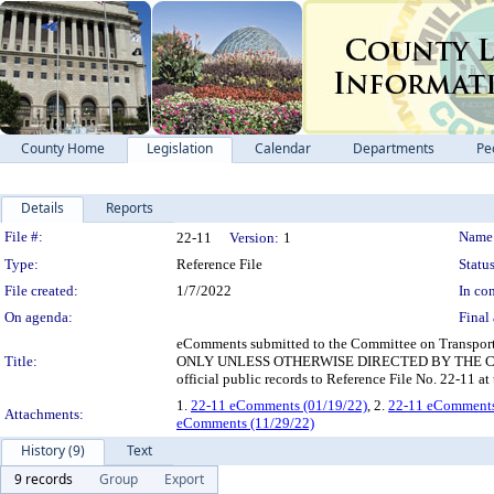
County Home
Legislation
Calendar
Departments
Pe
Details
Reports
Legislation Details
File #:
Name
22-11
Version:
1
Type:
Reference File
Status
File created:
1/7/2022
In con
On agenda:
Final 
eComments submitted to the Committee on Transport
Title:
ONLY UNLESS OTHERWISE DIRECTED BY THE COMMITT
official public records to Reference File No. 22-11 a
1.
22-11 eComments (01/19/22)
, 2.
22-11 eComments
Attachments:
eComments (11/29/22)
History (9)
Text
9 records
Group
Export