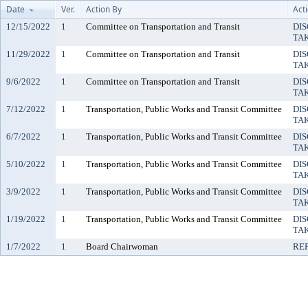
Date
Ver.
Action By
Act
12/15/2022
1
Committee on Transportation and Transit
DIS
TA
11/29/2022
1
Committee on Transportation and Transit
DIS
TA
9/6/2022
1
Committee on Transportation and Transit
DIS
TA
7/12/2022
1
Transportation, Public Works and Transit Committee
DIS
TA
6/7/2022
1
Transportation, Public Works and Transit Committee
DIS
TA
5/10/2022
1
Transportation, Public Works and Transit Committee
DIS
TA
3/9/2022
1
Transportation, Public Works and Transit Committee
DIS
TA
1/19/2022
1
Transportation, Public Works and Transit Committee
DIS
TA
1/7/2022
1
Board Chairwoman
RE