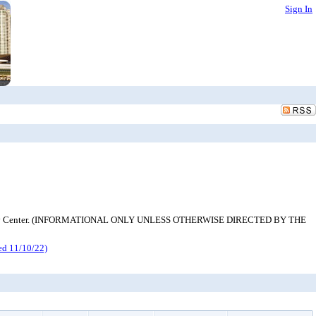
Sign In
h Emergency Center. (INFORMATIONAL ONLY UNLESS OTHERWISE DIRECTED BY THE
d 11/10/22)