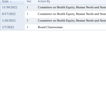
Date
Ver.
Action By
11/30/2022
1
Committee on Health Equity, Human Needs and Strat
6/17/2022
1
Committee on Health Equity, Human Needs and Strat
1/26/2022
1
Committee on Health Equity, Human Needs and Strat
1/7/2022
1
Board Chairwoman