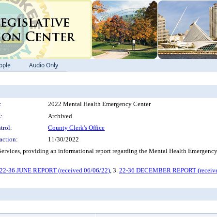
ople
Audio Only
:
2022 Mental Health Emergency Center
:
Archived
trol:
County Clerk's Office
action:
11/30/2022
an Services, providing an informational report regarding the Mental Healt
22-36 JUNE REPORT (received 06/06/22)
, 3.
22-36 DECEMBER REPORT (receive