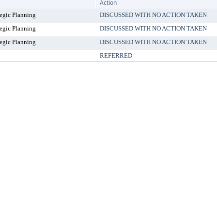
Action
egic Planning
DISCUSSED WITH NO ACTION TAKEN
egic Planning
DISCUSSED WITH NO ACTION TAKEN
egic Planning
DISCUSSED WITH NO ACTION TAKEN
REFERRED