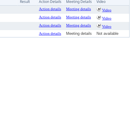
Result
Action Details
Meeting Details
Video
Action details
Meeting details
Video
Action details
Meeting details
Video
Action details
Meeting details
Video
Action details
Meeting details
Not available