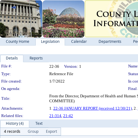
County Home
Legislation
Calendar
Departments
Pe
Details
Reports
Legislation Details
File #:
Name
22-36
Version:
1
Type:
Reference File
Status
File created:
1/7/2022
In con
On agenda:
Final 
From the Director, Department of Health and Hum
Title:
COMMITTEE)
Attachments:
1.
22-36 JANUARY REPORT (received 12/30/21)
, 2.
Related files:
21-314
,
21-42
History (4)
Text
4 records
Group
Export