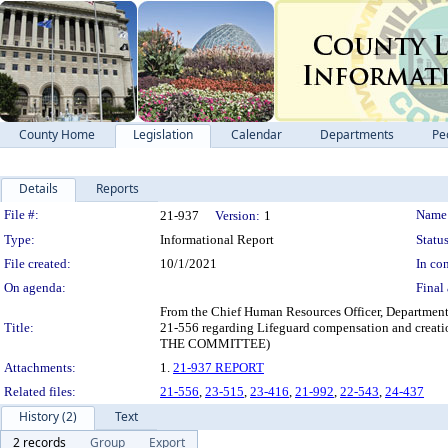
County Home
Legislation
Calendar
Departments
Pe
Details
Reports
Legislation Details
File #:
Name
21-937
Version:
1
Type:
Informational Report
Status
File created:
10/1/2021
In con
On agenda:
Final 
From the Chief Human Resources Officer, Department
Title:
21-556 regarding Lifeguard compensation and c
THE COMMITTEE)
Attachments:
1.
21-937 REPORT
Related files:
21-556
,
23-515
,
23-416
,
21-992
,
22-543
,
24-437
History (2)
Text
2 records
Group
Export