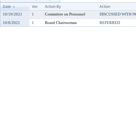
Date
Ver.
Action By
Action
10/19/2021
1
Committee on Personnel
DISCUSSED WITH N
10/6/2021
1
Board Chairwoman
REFERRED