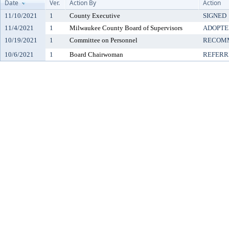
Date
Ver.
Action By
Action
11/10/2021
1
County Executive
SIGNED
11/4/2021
1
Milwaukee County Board of Supervisors
ADOPTE
10/19/2021
1
Committee on Personnel
RECOMM
10/6/2021
1
Board Chairwoman
REFERR