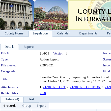
County Home
Legislation
Calendar
Departments
Pe
Details
Reports
Legislation Details
File #:
Name
21-903
Version:
1
Type:
Action Report
Status
File created:
9/28/2021
In con
On agenda:
Final 
From the Zoo Director, Requesting Authorization of 
Title:
from October 11, 2021 through January 11, 2022 or unti
Attachments:
1.
21-903 REPORT
, 2.
21-903 RESOLUTION
, 3.
21-
Related files:
21-8
History (4)
Text
4 records
Group
Export