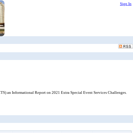
Sign In
TS) an Informational Report on 2021 Extra Special Event Services Challenges.