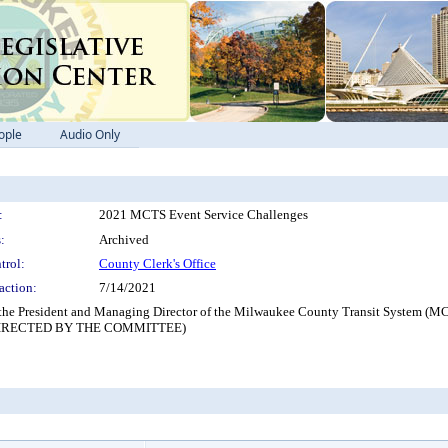
ople
Audio Only
:
2021 MCTS Event Service Challenges
:
Archived
trol:
County Clerk's Office
action:
7/14/2021
 the President and Managing Director of the Milwaukee County Transit System (MC
IRECTED BY THE COMMITTEE)