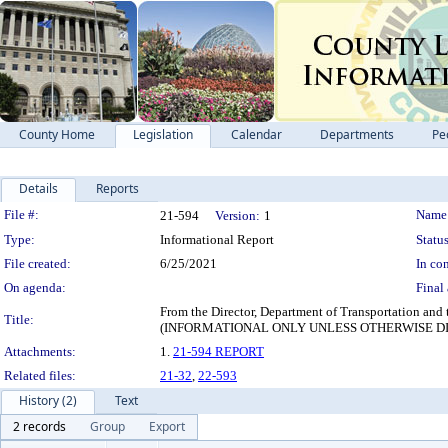
County Home
Legislation
Calendar
Departments
Pe
Details
Reports
Legislation Details
File #:
Name
21-594
Version:
1
Type:
Informational Report
Status
File created:
6/25/2021
In con
On agenda:
Final 
From the Director, Department of Transportation and
Title:
(INFORMATIONAL ONLY UNLESS OTHERWISE D
Attachments:
1.
21-594 REPORT
Related files:
21-32
,
22-593
History (2)
Text
2 records
Group
Export