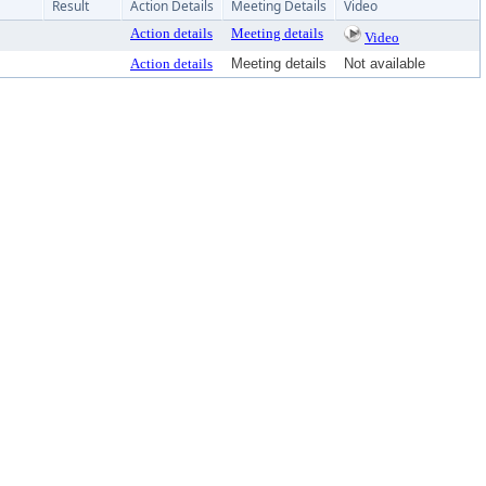
Result
Action Details
Meeting Details
Video
Action details
Meeting details
Video
Action details
Meeting details
Not available