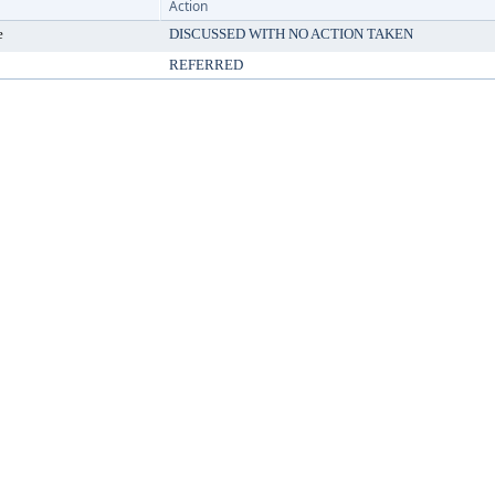
Action
e
DISCUSSED WITH NO ACTION TAKEN
REFERRED