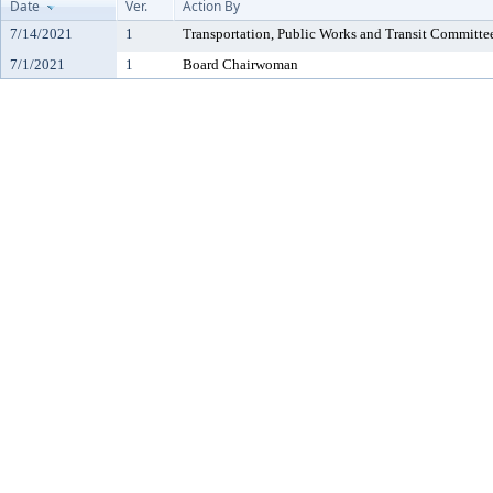
Date
Ver.
Action By
7/14/2021
1
Transportation, Public Works and Transit Committe
7/1/2021
1
Board Chairwoman