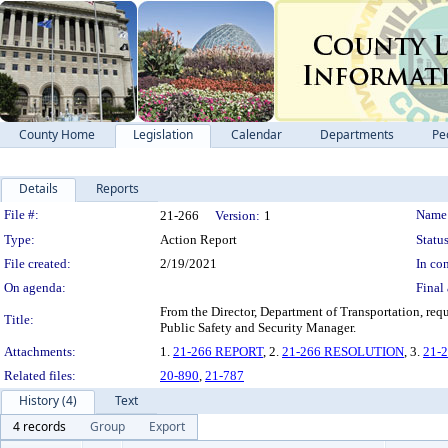
County Home
Legislation
Calendar
Departments
Pe
Details
Reports
Legislation Details
File #:
Name
21-266
Version:
1
Type:
Action Report
Status
File created:
2/19/2021
In con
On agenda:
Final 
From the Director, Department of Transportation, req
Title:
Public Safety and Security Manager.
Attachments:
1.
21-266 REPORT
, 2.
21-266 RESOLUTION
, 3.
21-
Related files:
20-890
,
21-787
History (4)
Text
4 records
Group
Export