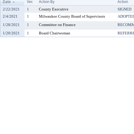
Date
Ver.
Action By
Action
2/22/2021
1
County Executive
SIGNED
2/4/2021
1
Milwaukee County Board of Supervisors
ADOPTE
1/28/2021
1
Committee on Finance
RECOMM
1/20/2021
1
Board Chairwoman
REFERR