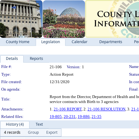
County Home
Legislation
Calendar
Departments
Pe
Details
Reports
Legislation Details
File #:
Name
21-106
Version:
1
Type:
Action Report
Status
File created:
12/31/2020
In con
On agenda:
Final 
Report from the Director, Department of Health and h
Title:
service contracts with Birth to 3 agencies
Attachments:
1.
21-106 REPORT
, 2.
21-106 RESOLUTION
, 3.
21-
Related files:
19-805
,
20-231
,
19-886
,
21-35
History (4)
Text
4 records
Group
Export