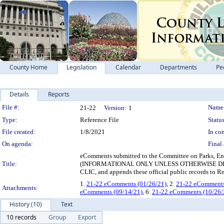
County Home
Legislation
Calendar
Departments
Pe
Details
Reports
Legislation Details
File #:
Name
21-22
Version:
1
Type:
Reference File
Status
File created:
1/8/2021
In con
On agenda:
Final 
eComments submitted to the Committee on Parks, Ene
Title:
(INFORMATIONAL ONLY UNLESS OTHERWISE DIRECT
CLIC, and appends these official public records to Re
1.
21-22 eComments (01/26/21)
, 2.
21-22 eComments
Attachments:
eComments (09/14/21)
, 6.
21-22 eComments (10/26/
History (10)
Text
10 records
Group
Export