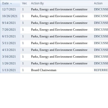
Date
Ver.
Action By
Action
12/7/2021
1
Parks, Energy and Environment Committee
DISCUSS
10/26/2021
1
Parks, Energy and Environment Committee
DISCUSS
9/14/2021
1
Parks, Energy and Environment Committee
DISCUSS
7/20/2021
1
Parks, Energy and Environment Committee
DISCUSS
6/15/2021
1
Parks, Energy and Environment Committee
DISCUSS
5/11/2021
1
Parks, Energy and Environment Committee
DISCUSS
4/13/2021
1
Parks, Energy and Environment Committee
DISCUSS
3/16/2021
1
Parks, Energy and Environment Committee
DISCUSS
1/26/2021
1
Parks, Energy and Environment Committee
DISCUSS
1/13/2021
1
Board Chairwoman
REFERR