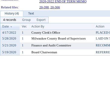
2020-2022 END OF TERM MEMO
Related files:
20-398
,
20-366
History (4)
Text
4 records
Group
Export
Date
Ver.
Action By
Action
4/17/2022
1
County Clerk's Office
PLACED O
5/28/2020
1
Milwaukee County Board of Supervisors
LAID ON 
5/21/2020
1
Finance and Audit Committee
RECOMME
5/19/2020
1
Board Chairwoman
REFERR