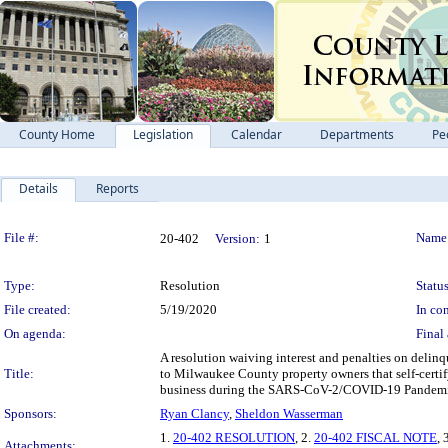
County Home
Legislation
Calendar
Departments
Pe
Details
Reports
Legislation Details
File #:
Name
20-402
Version:
1
Type:
Resolution
Status
File created:
5/19/2020
In con
On agenda:
Final 
A resolution waiving interest and penalties on delin
Title:
to Milwaukee County property owners that self-certif
business during the SARS-CoV-2/COVID-19 Pandem
Sponsors:
Ryan Clancy
,
Sheldon Wasserman
1.
20-402 RESOLUTION
, 2.
20-402 FISCAL NOTE
, 
Attachments: