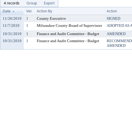
4 records
Group
Export
Date
Ver.
Action By
Action
11/20/2019
1
County Executive
SIGNED
11/7/2019
1
Milwaukee County Board of Supervisors
ADOPTED AS
10/31/2019
1
Finance and Audit Committee - Budget
AMENDED
10/31/2019
1
Finance and Audit Committee - Budget
RECOMMENDE
AMENDED