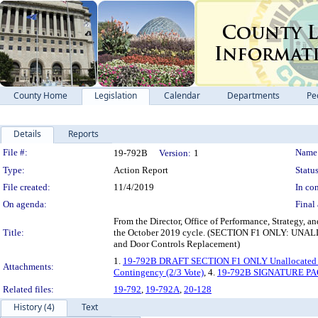
County Home
Legislation
Calendar
Departments
Pe
Details
Reports
Legislation Details
File #:
Name
19-792B
Version:
1
Type:
Action Report
Status
File created:
11/4/2019
In con
On agenda:
Final 
From the Director, Office of Performance, Strategy, a
Title:
the October 2019 cycle. (SECTION F1 ONLY: UN
and Door Controls Replacement)
1.
19-792B DRAFT SECTION F1 ONLY Unallocated 
Attachments:
Contingency (2/3 Vote)
, 4.
19-792B SIGNATURE P
Related files:
19-792
,
19-792A
,
20-128
History (4)
Text