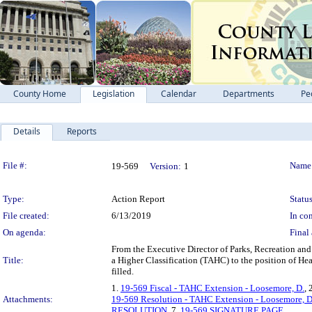
County Home
Legislation
Calendar
Departments
Pe
Details
Reports
Legislation Details
File #:
Name
19-569
Version:
1
Type:
Action Report
Status
File created:
6/13/2019
In con
On agenda:
Final 
From the Executive Director of Parks, Recreation an
Title:
a Higher Classification (TAHC) to the position of Hea
filled.
1.
19-569 Fiscal - TAHC Extension - Loosemore, D.
, 
Attachments:
19-569 Resolution - TAHC Extension - Loosemore, D
RESOLUTION
, 7.
19-569 SIGNATURE PAGE