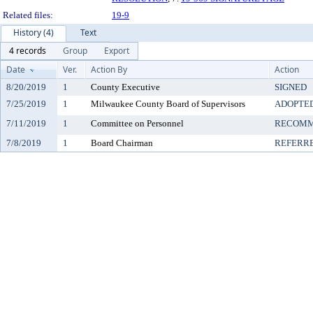
Related files:
19-9
History (4)
Text
4 records
Group
Export
Date
Ver.
Action By
Action
8/20/2019
1
County Executive
SIGNED
7/25/2019
1
Milwaukee County Board of Supervisors
ADOPTE
7/11/2019
1
Committee on Personnel
RECOMM
7/8/2019
1
Board Chairman
REFERR