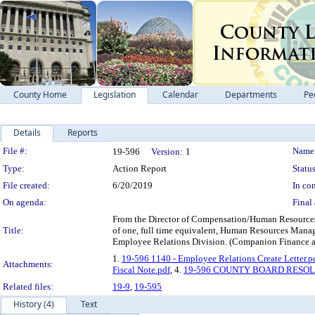
County Home
Legislation
Calendar
Departments
Pe
Details
Reports
Legislation Details
File #:
Name
19-596
Version:
1
Type:
Action Report
Status
File created:
6/20/2019
In con
On agenda:
Final 
From the Director of Compensation/Human Resources 
Title:
of one, full time equivalent, Human Resources Manag
Employee Relations Division. (Companion Finance a
1.
19-596 1140 - Employee Relations Create Letter.p
Attachments:
Fiscal Note.pdf
, 4.
19-596 COUNTY BOARD RESO
Related files:
19-9
,
19-595
History (4)
Text