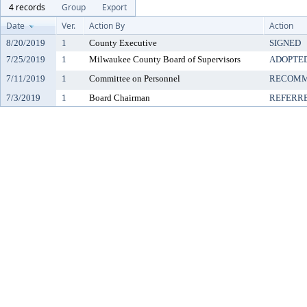
4 records
Group
Export
Date
Ver.
Action By
Action
8/20/2019
1
County Executive
SIGNED
7/25/2019
1
Milwaukee County Board of Supervisors
ADOPTE
7/11/2019
1
Committee on Personnel
RECOMM
7/3/2019
1
Board Chairman
REFERR