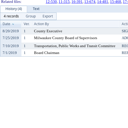
Related files:
12-530
,
11-315
,
16-391
,
13-674
,
14-481
,
15-468
,
17
History (4)
Text
4 records
Group
Export
Date
Ver.
Action By
Act
8/20/2019
1
County Executive
SI
7/25/2019
1
Milwaukee County Board of Supervisors
AD
7/10/2019
1
Transportation, Public Works and Transit Committee
RE
7/1/2019
1
Board Chairman
RE