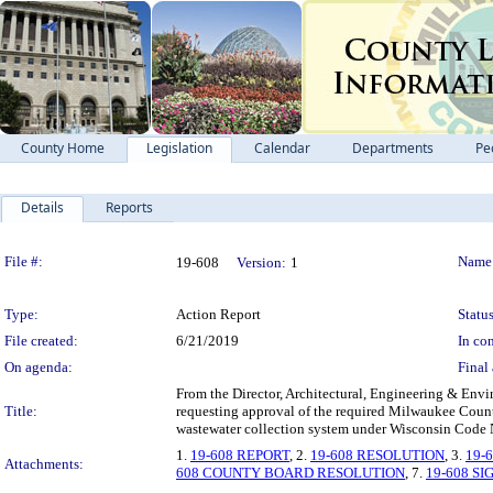
County Home
Legislation
Calendar
Departments
Pe
Details
Reports
Legislation Details
File #:
Name
19-608
Version:
1
Type:
Action Report
Status
File created:
6/21/2019
In con
On agenda:
Final 
From the Director, Architectural, Engineering & Envi
Title:
requesting approval of the required Milwaukee Co
wastewater collection system under Wisconsin Code 
1.
19-608 REPORT
, 2.
19-608 RESOLUTION
, 3.
19-
Attachments:
608 COUNTY BOARD RESOLUTION
, 7.
19-608 S