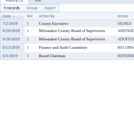
History (5)
Text
5 records
Group
Export
Date
Ver.
Action By
Action
7/2/2019
1
County Executive
SIGNED
6/20/2019
1
Milwaukee County Board of Supervisors
AMENDE
6/20/2019
1
Milwaukee County Board of Supervisors
ADOPTE
6/13/2019
1
Finance and Audit Committee
RECOMM
6/5/2019
1
Board Chairman
REFERR