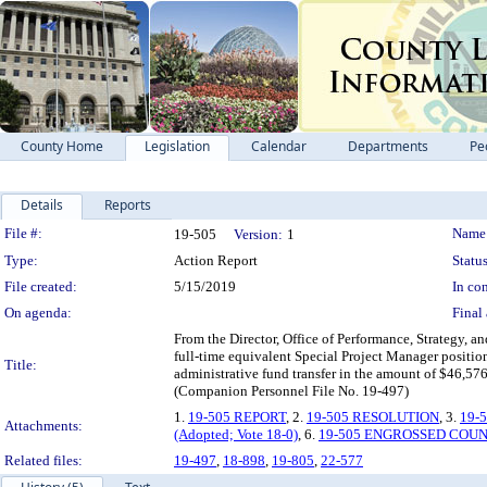
County Home
Legislation
Calendar
Departments
Pe
Details
Reports
Legislation Details
File #:
Name
19-505
Version:
1
Type:
Action Report
Status
File created:
5/15/2019
In con
On agenda:
Final 
From the Director, Office of Performance, Strategy, a
full-time equivalent Special Project Manager position
Title:
administrative fund transfer in the amount of $46,5
(Companion Personnel File No. 19-497)
1.
19-505 REPORT
, 2.
19-505 RESOLUTION
, 3.
19-
Attachments:
(Adopted; Vote 18-0)
, 6.
19-505 ENGROSSED COU
Related files:
19-497
,
18-898
,
19-805
,
22-577