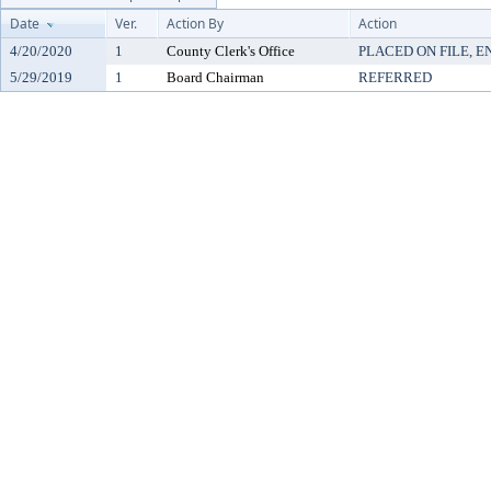
Date
Ver.
Action By
Action
4/20/2020
1
County Clerk's Office
PLACED ON FILE, E
5/29/2019
1
Board Chairman
REFERRED