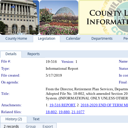
County Home
Legislation
Calendar
Departments
Pe
Details
Reports
Legislation Details
File #:
Name
19-516
Version:
1
Type:
Informational Report
Status
File created:
5/17/2019
In con
On agenda:
Final 
From the Director, Retirement Plan Services, Depart
Title:
Adopted File No. 18-802, which amended Section 201
System. (INFORMATIONAL ONLY UNLESS OTHE
Attachments:
1.
19-516 REPORT
, 2.
2018-2020 END OF TERM 
Related files:
18-802
,
19-880
,
21-1077
History (2)
Text
2 records
Group
Export