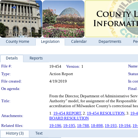
County Home
Legislation
Calendar
Departments
Pe
Details
Reports
Legislation Details
File #:
Name
19-454
Version:
1
Type:
Action Report
Status
File created:
4/19/2019
In con
On agenda:
Final 
From the Director, Department of Administrative Serv
Title:
Authority" model, for assignment of the Responsible
accreditation of Milwaukee County's correctional hea
1.
19-454 REPORT
, 2.
19-454 RESOLUTION
, 3.
19-
Attachments:
BOARD RESOLUTION
Related files:
19-196
,
19-195
,
18-788
,
18-898
,
19-193
,
19-194
,
19
History (3)
Text