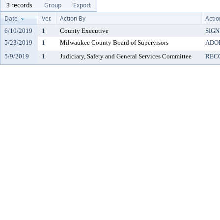
3 records
Group
Export
Date
Ver.
Action By
Actio
6/10/2019
1
County Executive
SIG
5/23/2019
1
Milwaukee County Board of Supervisors
ADO
5/9/2019
1
Judiciary, Safety and General Services Committee
REC