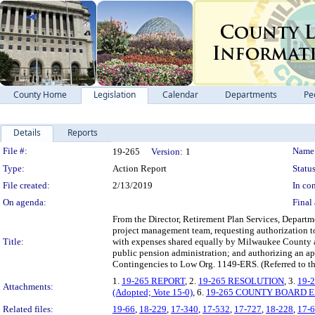
County Home
Legislation
Calendar
Departments
Pe
Details
Reports
Legislation Details
File #:
Name
19-265
Version:
1
Type:
Action Report
Status
File created:
2/13/2019
In con
On agenda:
Final 
From the Director, Retirement Plan Services, Depart
project management team, requesting authorization t
Title:
with expenses shared equally by Milwaukee County 
public pension administration; and authorizing an ap
Contingencies to Low Org. 1149-ERS. (Referred to t
1.
19-265 REPORT
, 2.
19-265 RESOLUTION
, 3.
19-
Attachments:
(Adopted; Vote 15-0)
, 6.
19-265 COUNTY BOARD 
Related files:
19-66
,
18-229
,
17-340
,
17-532
,
17-727
,
18-228
,
17-