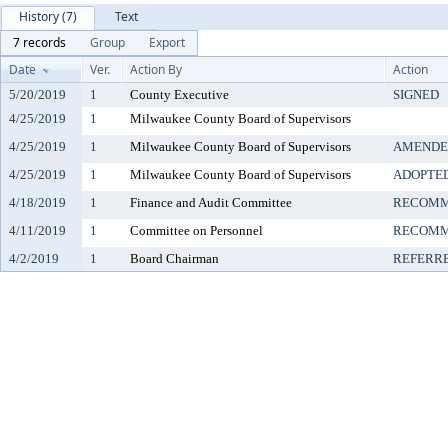
History (7)
Text
7 records
Group
Export
Date
Ver.
Action By
Action
5/20/2019
1
County Executive
SIGNED
4/25/2019
1
Milwaukee County Board of Supervisors
4/25/2019
1
Milwaukee County Board of Supervisors
AMENDE
4/25/2019
1
Milwaukee County Board of Supervisors
ADOPTE
4/18/2019
1
Finance and Audit Committee
RECOMM
4/11/2019
1
Committee on Personnel
RECOMM
4/2/2019
1
Board Chairman
REFERR